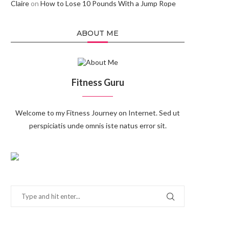
Claire
on
How to Lose 10 Pounds With a Jump Rope
ABOUT ME
Fitness Guru
Welcome to my Fitness Journey on Internet. Sed ut
perspiciatis unde omnis iste natus error sit.