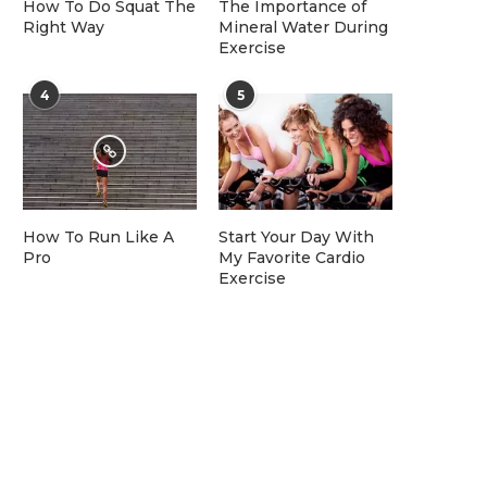
How To Do Squat The
The Importance of
Right Way
Mineral Water During
Exercise
4
5
How To Run Like A
Start Your Day With
Pro
My Favorite Cardio
Exercise
Top AMR and AGV Robots for
100–600 kg...
July 15, 2026