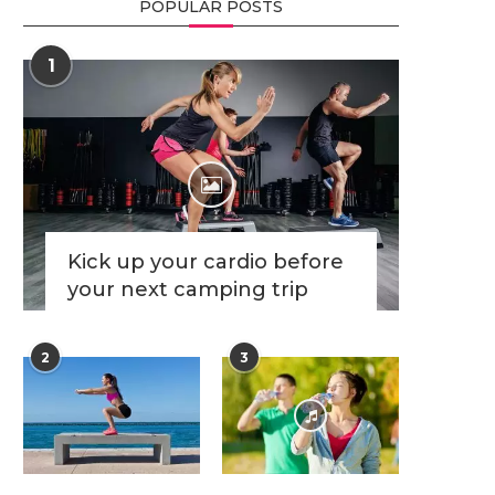
POPULAR POSTS
1
Kick up your cardio before
your next camping trip
2
3