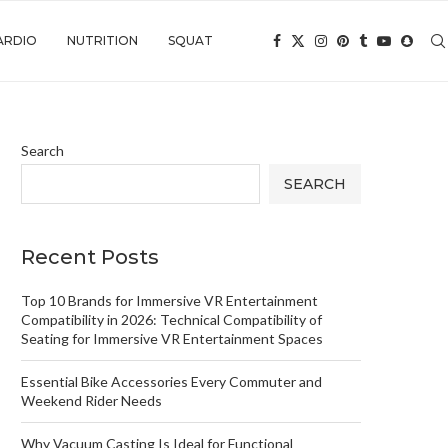
ARDIO
NUTRITION
SQUAT
Search
SEARCH
Recent Posts
Top 10 Brands for Immersive VR Entertainment
Compatibility in 2026: Technical Compatibility of
Seating for Immersive VR Entertainment Spaces
Essential Bike Accessories Every Commuter and
Weekend Rider Needs
Why Vacuum Casting Is Ideal for Functional