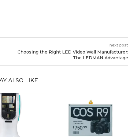
next post
Choosing the Right LED Video Wall Manufacturer:
The LEDMAN Advantage
AY ALSO LIKE