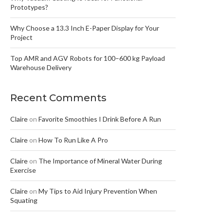
Prototypes?
Why Choose a 13.3 Inch E-Paper Display for Your
Project
Top AMR and AGV Robots for 100–600 kg Payload
Warehouse Delivery
Recent Comments
Claire
on
Favorite Smoothies I Drink Before A Run
Claire
on
How To Run Like A Pro
Claire
on
The Importance of Mineral Water During
Exercise
Claire
on
My Tips to Aid Injury Prevention When
Squating