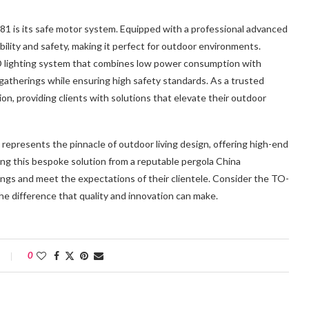
1 is its safe motor system. Equipped with a professional advanced
ility and safety, making it perfect for outdoor environments.
LED lighting system that combines low power consumption with
 gatherings while ensuring high safety standards. As a trusted
on, providing clients with solutions that elevate their outdoor
represents the pinnacle of outdoor living design, offering high-end
osing this bespoke solution from a reputable pergola China
ings and meet the expectations of their clientele. Consider the TO-
he difference that quality and innovation can make.
0