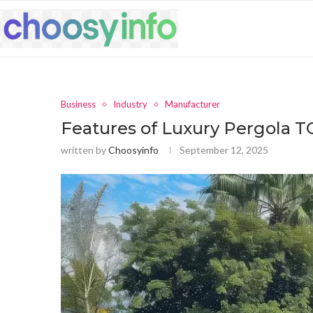
Business
Industry
Manufacturer
Features of Luxury Pergola 
written by
Choosyinfo
September 12, 2025