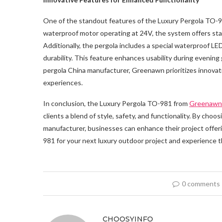
One of the standout features of the Luxury Pergola TO-98
waterproof motor operating at 24V, the system offers stab
Additionally, the pergola includes a special waterproof 
durability. This feature enhances usability during evening
pergola China manufacturer, Greenawn prioritizes innovati
experiences.
In conclusion, the Luxury Pergola TO-981 from
Greenawn
clients a blend of style, safety, and functionality. By cho
manufacturer, businesses can enhance their project offer
981 for your next luxury outdoor project and experience t
0 comments
CHOOSYINFO