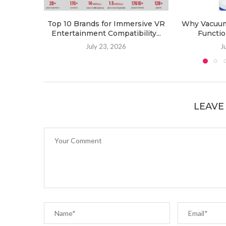
Top 10 Brands for Immersive VR
Why Vacuum 
Entertainment Compatibility...
Functio
July 23, 2026
J
LEAVE