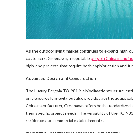
As the outdoor living market continues to expand, high-qu
customers. Greenawn, a reputable
pergola China manufac
high-end projects that require both sophistication and fun
Advanced Design and Construction
The Luxury Pergola TO-981 is a bioclimatic structure, ent
only ensures longevity but also provides aesthetic appeal,
China manufacturer, Greenawn offers both standardized and
their specific project needs. The versatility of the TO-981 
residences to commercial establishments.
Innovative Features for Enhanced Functionality