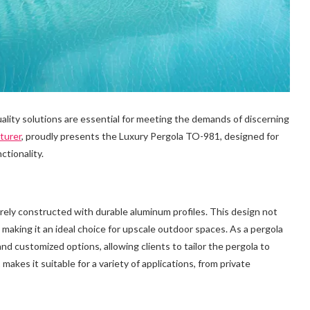
ality solutions are essential for meeting the demands of discerning
turer
, proudly presents the Luxury Pergola TO-981, designed for
ctionality.
irely constructed with durable aluminum profiles. This design not
 making it an ideal choice for upscale outdoor spaces. As a pergola
 customized options, allowing clients to tailor the pergola to
makes it suitable for a variety of applications, from private