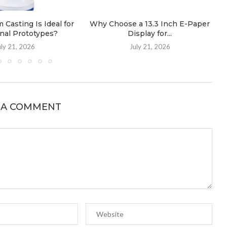
Casting Is Ideal for
Why Choose a 13.3 Inch E-Paper
nal Prototypes?
Display for...
uly 21, 2026
July 21, 2026
 A COMMENT