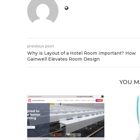
previous post
Why is Layout of a Hotel Room Important? How
Gainwell Elevates Room Design
YOU M