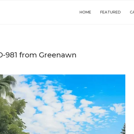
HOME
FEATURED
C
TO-981 from Greenawn