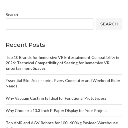
Search
SEARCH
Recent Posts
Top 10 Brands for Immersive VR Entertainment Compatibility in
2026: Technical Compatibility of Seating for Immersive VR
Entertainment Spaces
Essential Bike Accessories Every Commuter and Weekend Rider
Needs
Why Vacuum Casting Is Ideal for Functional Prototypes?
Why Choose a 13.3 Inch E-Paper Display for Your Project
Top AMR and AGV Robots for 100–600 kg Payload Warehouse