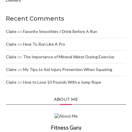
Delivery
Recent Comments
Claire
on
Favorite Smoothies I Drink Before A Run
Claire
on
How To Run Like A Pro
Claire
on
The Importance of Mineral Water During Exercise
Claire
on
My Tips to Aid Injury Prevention When Squating
Claire
on
How to Lose 10 Pounds With a Jump Rope
ABOUT ME
Fitness Guru