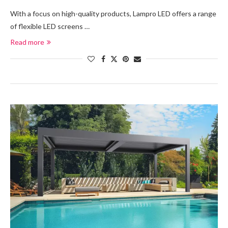
With a focus on high-quality products, Lampro LED offers a range
of flexible LED screens …
Read more