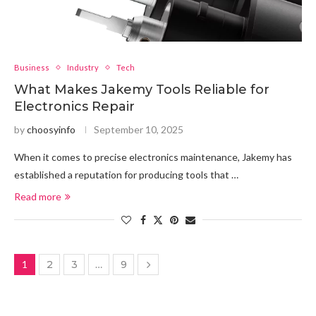
Business
Industry
Tech
What Makes Jakemy Tools Reliable for
Electronics Repair
by
choosyinfo
September 10, 2025
When it comes to precise electronics maintenance, Jakemy has
established a reputation for producing tools that …
Read more
1
2
3
…
9