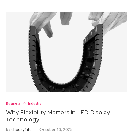
Business
Industry
Why Flexibility Matters in LED Display
Technology
by
choosyinfo
October 13, 2025