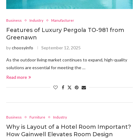
Business
Industry
Manufacturer
Features of Luxury Pergola TO-981 from
Greenawn
by
choosyinfo
September 12, 2025
As the outdoor living market continues to expand, high-quality
solutions are essential for meeting the …
Read more
Business
Furniture
Industry
Why is Layout of a Hotel Room Important?
How Gainwell Elevates Room Design