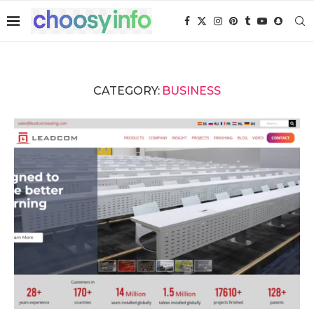
CATEGORY:
BUSINESS