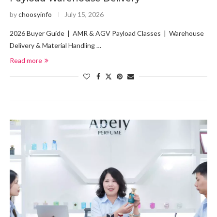
by
choosyinfo
July 15, 2026
2026 Buyer Guide | AMR & AGV Payload Classes | Warehouse
Delivery & Material Handling …
Read more