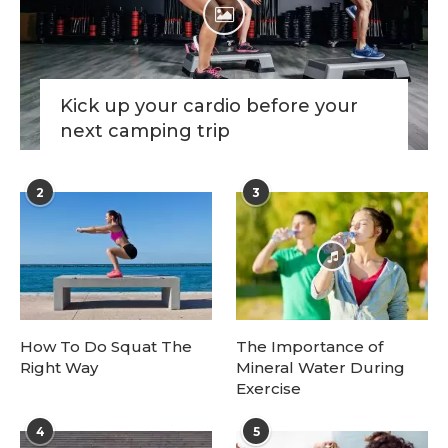
Kick up your cardio before your
next camping trip
2
3
How To Do Squat The
The Importance of
Right Way
Mineral Water During
Exercise
4
5