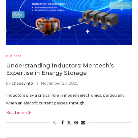
Business
Understanding Inductors: Mentech’s
Expertise in Energy Storage
by
choosyinfo
November 25, 2025
Inductors play a critical role in modern electronics, particularly
when an electric current passes through …
Read more