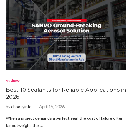
Business
Best 10 Sealants for Reliable Applications in
2026
by
choosyinfo
April 15, 2026
When a project demands a perfect seal, the cost of failure often
far outweighs the …