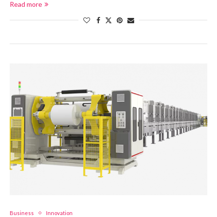
Read more
Business
Innovation