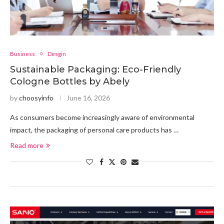
Business
Desgin
Sustainable Packaging: Eco-Friendly
Cologne Bottles by Abely
by
choosyinfo
June 16, 2026
As consumers become increasingly aware of environmental
impact, the packaging of personal care products has …
Read more