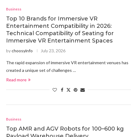
Business
Top 10 Brands for Immersive VR
Entertainment Compatibility in 2026:
Technical Compatibility of Seating for
Immersive VR Entertainment Spaces
by
choosyinfo
July 23, 2026
The rapid expansion of immersive VR entertainment venues has
created a unique set of challenges …
Read more
Business
Top AMR and AGV Robots for 100–600 kg
Payload Warehouse Delivery