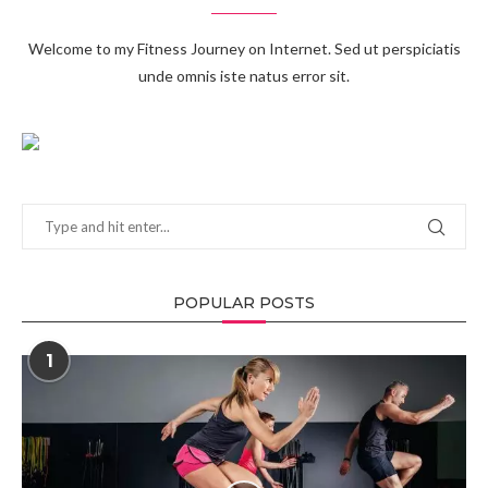
Welcome to my Fitness Journey on Internet. Sed ut perspiciatis
unde omnis iste natus error sit.
POPULAR POSTS
1