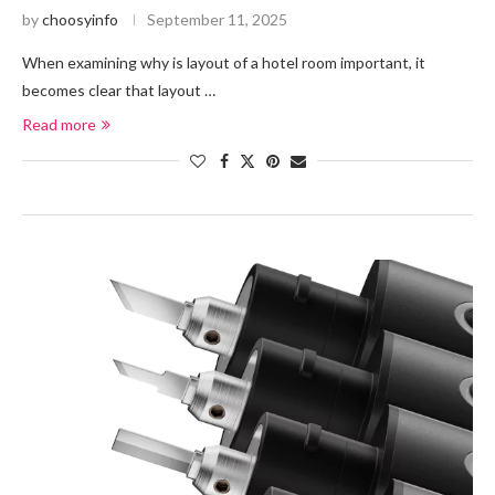
by
choosyinfo
September 11, 2025
When examining why is layout of a hotel room important, it
becomes clear that layout …
Read more