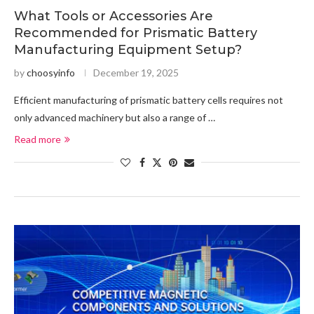
What Tools or Accessories Are
Recommended for Prismatic Battery
Manufacturing Equipment Setup?
by
choosyinfo
December 19, 2025
Efficient manufacturing of prismatic battery cells requires not
only advanced machinery but also a range of …
Read more