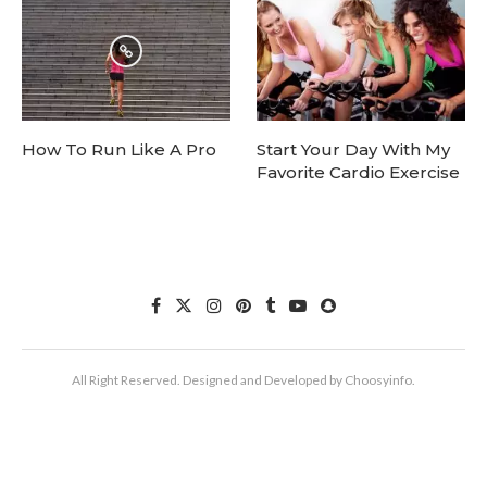
How To Run Like A Pro
Start Your Day With My
Favorite Cardio Exercise
All Right Reserved. Designed and Developed by Choosyinfo.