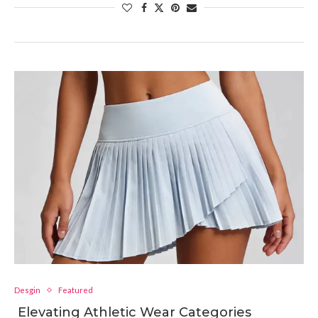
Desgin
Featured
Elevating Athletic Wear Categories