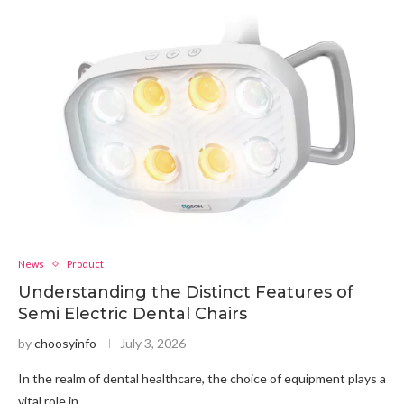
News
Product
Understanding the Distinct Features of
Semi Electric Dental Chairs
by
choosyinfo
July 3, 2026
In the realm of dental healthcare, the choice of equipment plays a
vital role in …