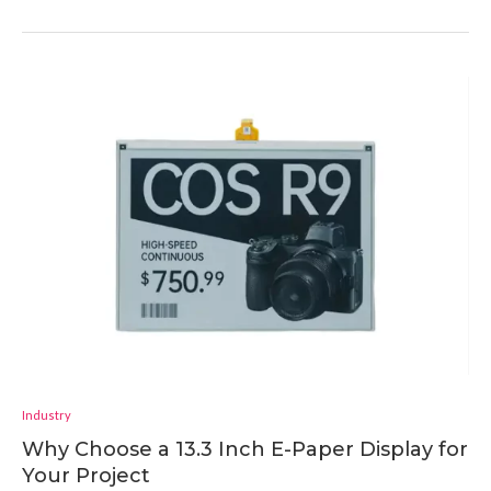
Industry
Why Choose a 13.3 Inch E-Paper Display for
Your Project