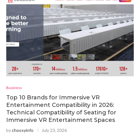
Business
Top 10 Brands for Immersive VR
Entertainment Compatibility in 2026:
Technical Compatibility of Seating for
Immersive VR Entertainment Spaces
by
choosyinfo
July 23, 2026