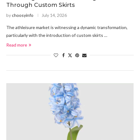
Through Custom Skirts
by
choosyinfo
July 14, 2026
The athleisure market is witnessing a dynamic transformation,
particularly with the introduction of custom skirts …
Read more