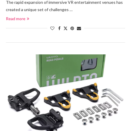
The rapid expansion of immersive VR entertainment venues has
created a unique set of challenges …
Read more