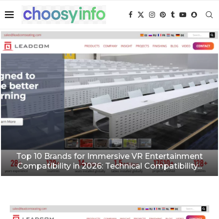
Top 10 Brands for Immersive VR Entertainment
Compatibility in 2026: Technical Compatibility...