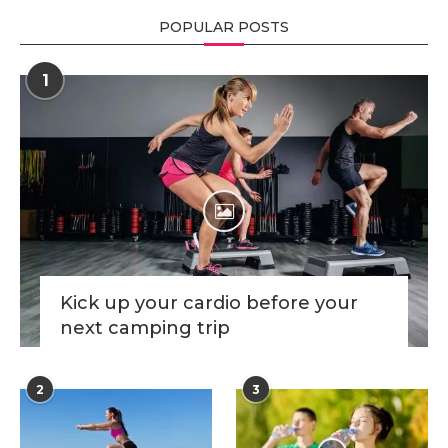
POPULAR POSTS
1
Kick up your cardio before your
next camping trip
2
3