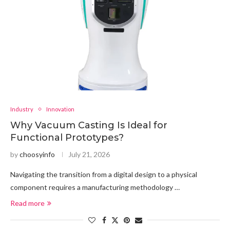
Industry
Innovation
Why Vacuum Casting Is Ideal for
Functional Prototypes?
by
choosyinfo
July 21, 2026
Navigating the transition from a digital design to a physical
component requires a manufacturing methodology …
Read more