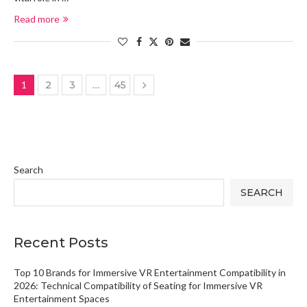
Read more
1
2
3
…
45
Search
SEARCH
Recent Posts
Top 10 Brands for Immersive VR Entertainment Compatibility in
2026: Technical Compatibility of Seating for Immersive VR
Entertainment Spaces