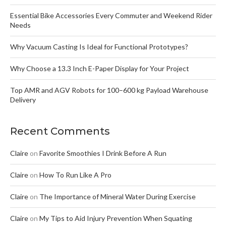
Essential Bike Accessories Every Commuter and Weekend Rider
Needs
Why Vacuum Casting Is Ideal for Functional Prototypes?
Why Choose a 13.3 Inch E-Paper Display for Your Project
Top AMR and AGV Robots for 100–600 kg Payload Warehouse
Delivery
Recent Comments
Claire
on
Favorite Smoothies I Drink Before A Run
Claire
on
How To Run Like A Pro
Claire
on
The Importance of Mineral Water During Exercise
Claire
on
My Tips to Aid Injury Prevention When Squating