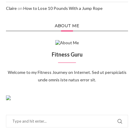
Claire
on
How to Lose 10 Pounds With a Jump Rope
ABOUT ME
Fitness Guru
Welcome to my Fitness Journey on Internet. Sed ut perspiciatis
unde omnis iste natus error sit.