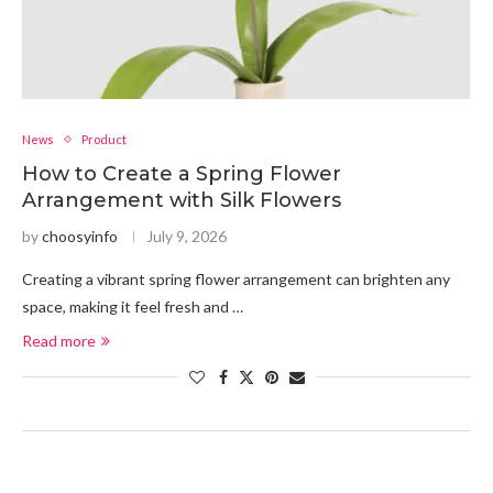
News
Product
How to Create a Spring Flower
Arrangement with Silk Flowers
by
choosyinfo
July 9, 2026
Creating a vibrant spring flower arrangement can brighten any
space, making it feel fresh and …
Read more