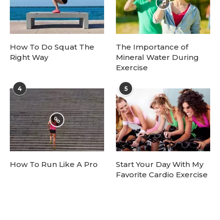
How To Do Squat The
The Importance of
Right Way
Mineral Water During
Exercise
4
5
How To Run Like A Pro
Start Your Day With My
Favorite Cardio Exercise