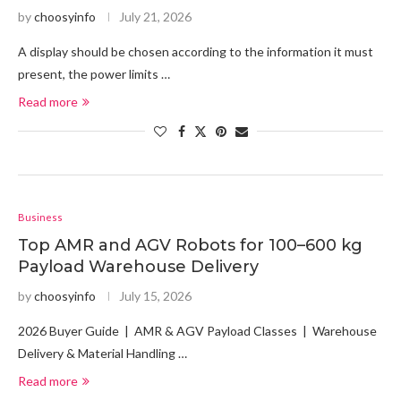
by
choosyinfo
July 21, 2026
A display should be chosen according to the information it must
present, the power limits …
Read more
Business
Top AMR and AGV Robots for 100–600 kg
Payload Warehouse Delivery
by
choosyinfo
July 15, 2026
2026 Buyer Guide | AMR & AGV Payload Classes | Warehouse
Delivery & Material Handling …
Read more