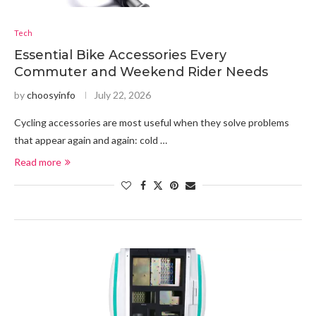
Tech
Essential Bike Accessories Every
Commuter and Weekend Rider Needs
by
choosyinfo
July 22, 2026
Cycling accessories are most useful when they solve problems
that appear again and again: cold …
Read more