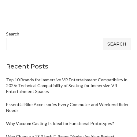
Search
SEARCH
Recent Posts
Top 10 Brands for Immersive VR Entertainment Compatibility in
2026: Technical Compatibility of Seating for Immersive VR
Entertainment Spaces
Essential Bike Accessories Every Commuter and Weekend Rider
Needs
Why Vacuum Casting Is Ideal for Functional Prototypes?
Why Choose a 13.3 Inch E-Paper Display for Your Project