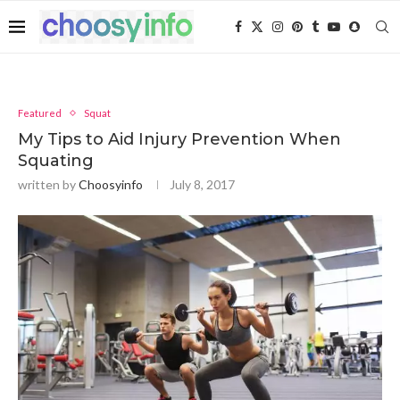
Featured
Squat
My Tips to Aid Injury Prevention When
Squating
written by
Choosyinfo
July 8, 2017