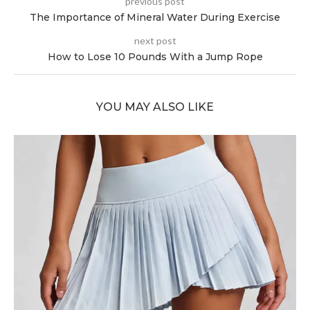
previous post
The Importance of Mineral Water During Exercise
next post
How to Lose 10 Pounds With a Jump Rope
YOU MAY ALSO LIKE