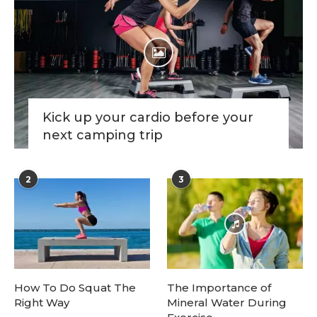
Kick up your cardio before your
next camping trip
2
3
How To Do Squat The
The Importance of
Right Way
Mineral Water During