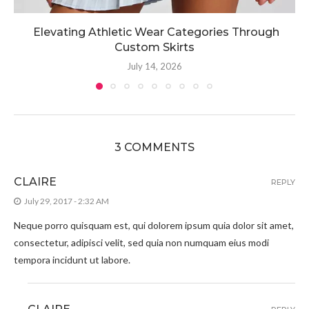
Elevating Athletic Wear Categories Through
Custom Skirts
July 14, 2026
3 COMMENTS
CLAIRE
REPLY
July 29, 2017 - 2:32 AM
Neque porro quisquam est, qui dolorem ipsum quia dolor sit amet,
consectetur, adipisci velit, sed quia non numquam eius modi
tempora incidunt ut labore.