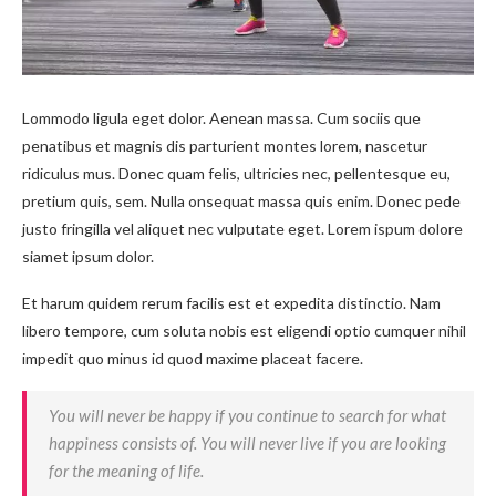
Lommodo ligula eget dolor. Aenean massa. Cum sociis que
penatibus et magnis dis parturient montes lorem, nascetur
ridiculus mus. Donec quam felis, ultricies nec, pellentesque eu,
pretium quis, sem. Nulla onsequat massa quis enim. Donec pede
justo fringilla vel aliquet nec vulputate eget. Lorem ispum dolore
siamet ipsum dolor.
Et harum quidem rerum facilis est et expedita distinctio. Nam
libero tempore, cum soluta nobis est eligendi optio cumquer nihil
impedit quo minus id quod maxime placeat facere.
You will never be happy if you continue to search for what
happiness consists of. You will never live if you are looking
for the meaning of life.