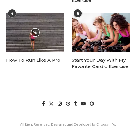
Exercise
4
5
How To Run Like A Pro
Start Your Day With My
Favorite Cardio Exercise
All Right Reserved. Designed and Developed by Choosyinfo.