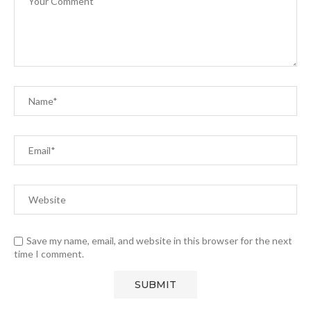
Save my name, email, and website in this browser for the next
time I comment.