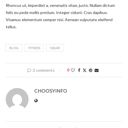
Rhoncus ut, imperdiet a, venenatis vitae, justo. Nullam dictum
felis eu pede mollis pretium. Integer cidunt. Cras dapibus.
Vivamus elementum semper nisi. Aenean vulputate eleifend
tellus.
BLOG
FITNESS
SQUAT
3 comments
0
CHOOSYINFO