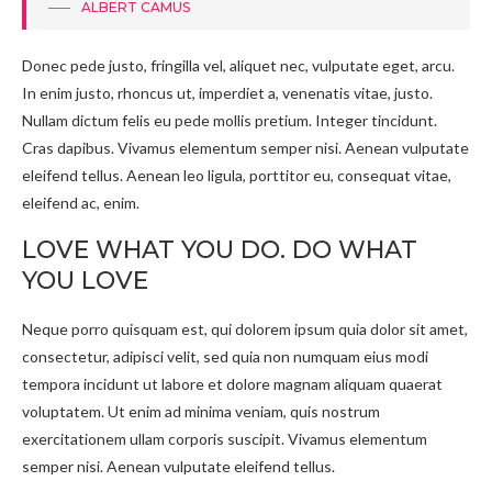
ALBERT CAMUS
Donec pede justo, fringilla vel, aliquet nec, vulputate eget, arcu.
In enim justo, rhoncus ut, imperdiet a, venenatis vitae, justo.
Nullam dictum felis eu pede mollis pretium. Integer tincidunt.
Cras dapibus. Vivamus elementum semper nisi. Aenean vulputate
eleifend tellus. Aenean leo ligula, porttitor eu, consequat vitae,
eleifend ac, enim.
LOVE WHAT YOU DO. DO WHAT
YOU LOVE
Neque porro quisquam est, qui dolorem ipsum quia dolor sit amet,
consectetur, adipisci velit, sed quia non numquam eius modi
tempora incidunt ut labore et dolore magnam aliquam quaerat
voluptatem. Ut enim ad minima veniam, quis nostrum
exercitationem ullam corporis suscipit. Vivamus elementum
semper nisi. Aenean vulputate eleifend tellus.