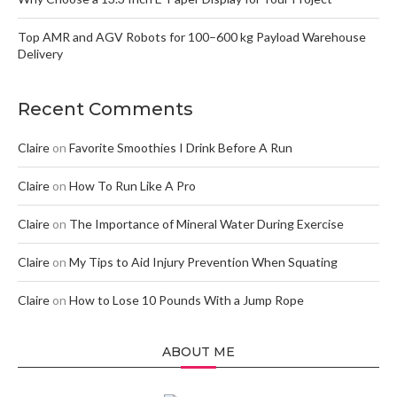
Top AMR and AGV Robots for 100–600 kg Payload Warehouse
Delivery
Recent Comments
Claire
on
Favorite Smoothies I Drink Before A Run
Claire
on
How To Run Like A Pro
Claire
on
The Importance of Mineral Water During Exercise
Claire
on
My Tips to Aid Injury Prevention When Squating
Claire
on
How to Lose 10 Pounds With a Jump Rope
ABOUT ME