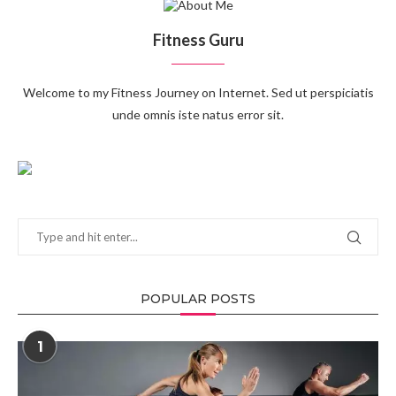
Fitness Guru
Welcome to my Fitness Journey on Internet. Sed ut perspiciatis
unde omnis iste natus error sit.
POPULAR POSTS
1