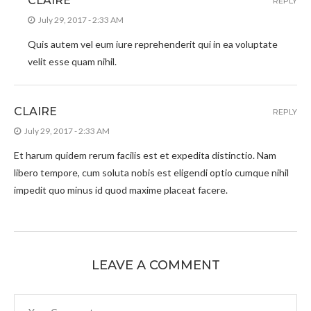
CLAIRE
REPLY
July 29, 2017 - 2:33 AM
Quis autem vel eum iure reprehenderit qui in ea voluptate
velit esse quam nihil.
CLAIRE
REPLY
July 29, 2017 - 2:33 AM
Et harum quidem rerum facilis est et expedita distinctio. Nam
libero tempore, cum soluta nobis est eligendi optio cumque nihil
impedit quo minus id quod maxime placeat facere.
LEAVE A COMMENT