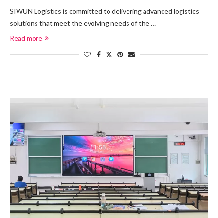
SIWUN Logistics is committed to delivering advanced logistics
solutions that meet the evolving needs of the …
Read more