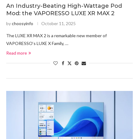
An Industry-Beating High-Wattage Pod
Mod: the VAPORESSO LUXE XR MAX 2
by
choosyinfo
October 11, 2025
The LUXE XR MAX 2 is a remarkable new member of
VAPORESSO‘s LUXE X Family, …
Read more