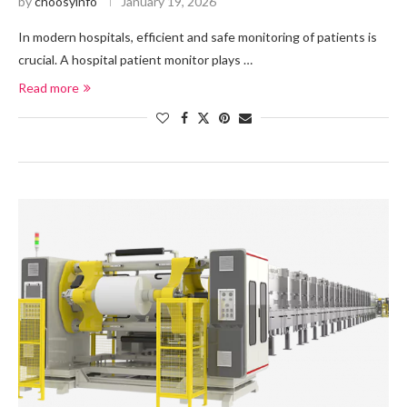
by
choosyinfo
January 19, 2026
In modern hospitals, efficient and safe monitoring of patients is
crucial. A hospital patient monitor plays …
Read more