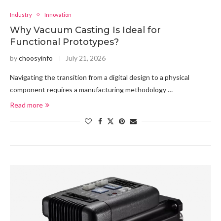
Industry
Innovation
Why Vacuum Casting Is Ideal for
Functional Prototypes?
by
choosyinfo
July 21, 2026
Navigating the transition from a digital design to a physical
component requires a manufacturing methodology …
Read more