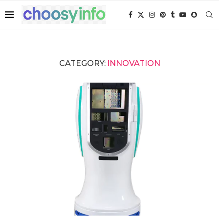
CATEGORY:
INNOVATION