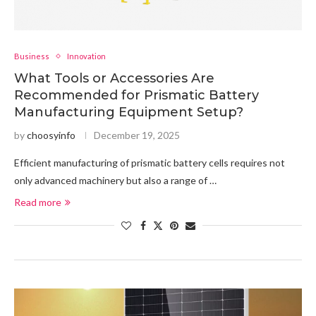
Business
Innovation
What Tools or Accessories Are
Recommended for Prismatic Battery
Manufacturing Equipment Setup?
by
choosyinfo
December 19, 2025
Efficient manufacturing of prismatic battery cells requires not
only advanced machinery but also a range of …
Read more