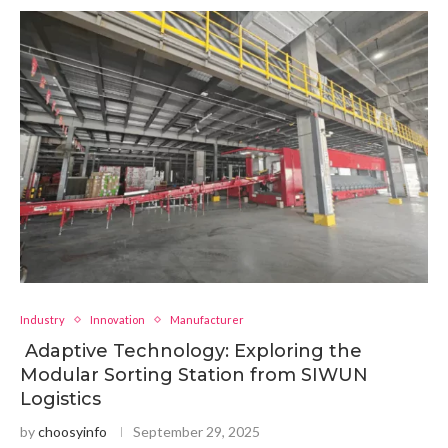
Industry
Innovation
Manufacturer
Adaptive Technology: Exploring the
Modular Sorting Station from SIWUN
Logistics
by
choosyinfo
September 29, 2025