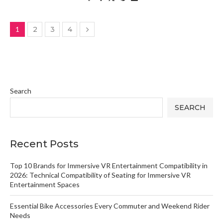
1
2
3
4
Search
SEARCH
Recent Posts
Top 10 Brands for Immersive VR Entertainment Compatibility in
2026: Technical Compatibility of Seating for Immersive VR
Entertainment Spaces
Essential Bike Accessories Every Commuter and Weekend Rider
Needs