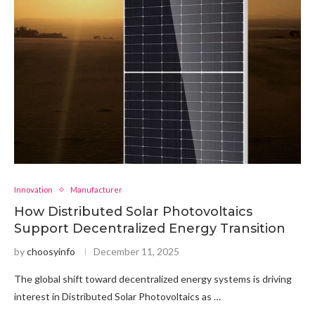
Innovation
Manufacturer
How Distributed Solar Photovoltaics
Support Decentralized Energy Transition
by
choosyinfo
December 11, 2025
The global shift toward decentralized energy systems is driving
interest in Distributed Solar Photovoltaics as …