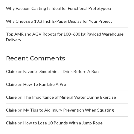
Why Vacuum Casting Is Ideal for Functional Prototypes?
Why Choose a 13.3 Inch E-Paper Display for Your Project
Top AMR and AGV Robots for 100–600 kg Payload Warehouse
Delivery
Recent Comments
Claire
on
Favorite Smoothies I Drink Before A Run
Claire
on
How To Run Like A Pro
Claire
on
The Importance of Mineral Water During Exercise
Claire
on
My Tips to Aid Injury Prevention When Squating
Claire
on
How to Lose 10 Pounds With a Jump Rope