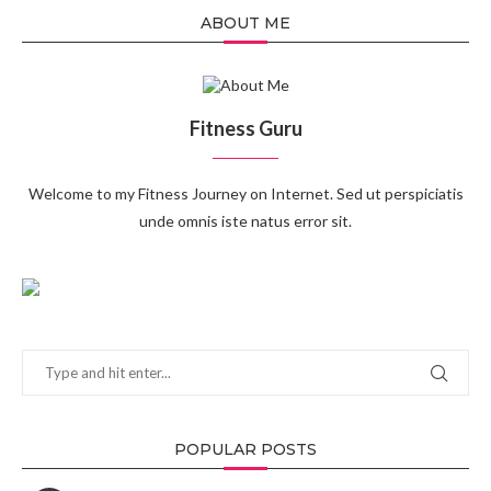
ABOUT ME
Fitness Guru
Welcome to my Fitness Journey on Internet. Sed ut perspiciatis
unde omnis iste natus error sit.
POPULAR POSTS