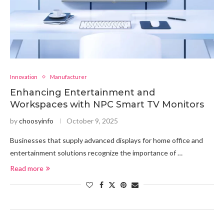
Innovation
Manufacturer
Enhancing Entertainment and
Workspaces with NPC Smart TV Monitors
by
choosyinfo
October 9, 2025
Businesses that supply advanced displays for home office and
entertainment solutions recognize the importance of …
Read more