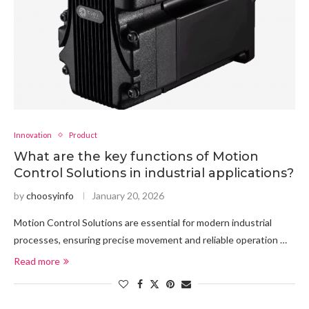
Innovation
Product
What are the key functions of Motion
Control Solutions in industrial applications?
by
choosyinfo
January 20, 2026
Motion Control Solutions are essential for modern industrial
processes, ensuring precise movement and reliable operation …
Read more