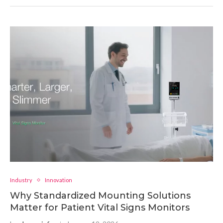
Industry
Innovation
Why Standardized Mounting Solutions
Matter for Patient Vital Signs Monitors