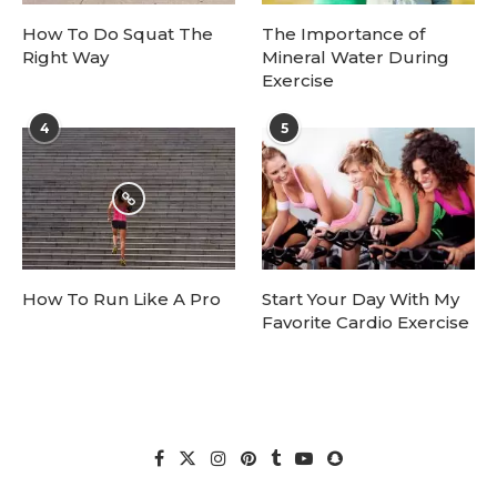
How To Do Squat The
The Importance of
Right Way
Mineral Water During
Exercise
4
5
How To Run Like A Pro
Start Your Day With My
Favorite Cardio Exercise