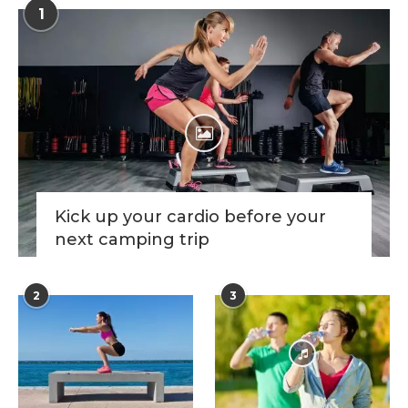
1
Kick up your cardio before your
next camping trip
2
3