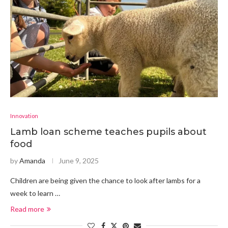
Innovation
Lamb loan scheme teaches pupils about
food
by
Amanda
June 9, 2025
Children are being given the chance to look after lambs for a
week to learn …
Read more