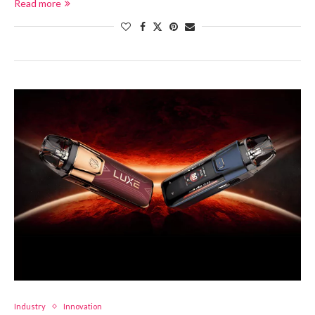
Read more
Industry
Innovation