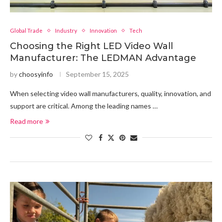
Global Trade
Industry
Innovation
Tech
Choosing the Right LED Video Wall
Manufacturer: The LEDMAN Advantage
by
choosyinfo
September 15, 2025
When selecting video wall manufacturers, quality, innovation, and
support are critical. Among the leading names …
Read more