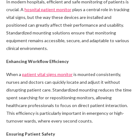
In modern hospitals, efficient and safe monitoring of patients is
crucial. A
hospital patient monitor
plays a central role in tracking
vital signs, but the way these devices are installed and
positioned can greatly affect their performance and usability.
Standardized mounting solutions ensure that monitoring
equipment remains accessible, secure, and adaptable to various
clinical environments.
Enhancing Workflow Efficiency
When a
patient vital signs monitor
is mounted consistently,
nurses and doctors can quickly locate and adjust it without
disrupting patient care. Standardized mounting reduces the time
spent searching for or repositioning monitors, allowing
healthcare professionals to focus on direct patient interaction.
This efficiency is particularly important in emergency or high-
turnover wards, where every second counts.
Ensuring Patient Safety