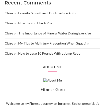
Recent Comments
Claire
on
Favorite Smoothies I Drink Before A Run
Claire
on
How To Run Like A Pro
Claire
on
The Importance of Mineral Water During Exercise
Claire
on
My Tips to Aid Injury Prevention When Squating
Claire
on
How to Lose 10 Pounds With a Jump Rope
ABOUT ME
Fitness Guru
Welcome to my Fitness Journey on Internet. Sed ut perspiciatis