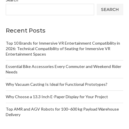
SEARCH
Recent Posts
Top 10 Brands for Immersive VR Entertainment Compatibility in
2026: Technical Compatibility of Seating for Immersive VR
Entertainment Spaces
Essential Bike Accessories Every Commuter and Weekend Rider
Needs
Why Vacuum Casting Is Ideal for Functional Prototypes?
Why Choose a 13.3 Inch E-Paper Display for Your Project
Top AMR and AGV Robots for 100–600 kg Payload Warehouse
Delivery