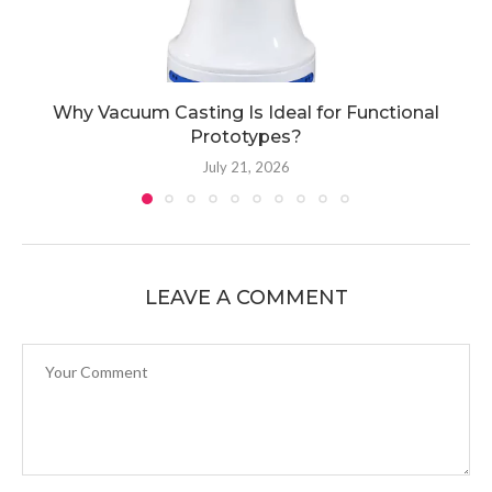
Why Vacuum Casting Is Ideal for Functional
Prototypes?
July 21, 2026
LEAVE A COMMENT