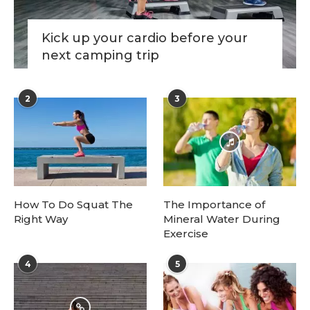
Kick up your cardio before your
next camping trip
2
3
How To Do Squat The
The Importance of
Right Way
Mineral Water During
Exercise
4
5