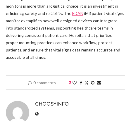
monitors is more than a logistical choice; it is an investment in
efficiency, safety, and reliability. The
EDAN
iM3 patient vital signs
monitor exemplifies how well-designed devices can integrate
into standardized systems, supporting healthcare teams in
delivering consistent patient care. Hospitals that prioritize
proper mounting practices can enhance workflow, protect
patients, and ensure that vital signs data remains accurate and
accessible at all times.
0 comments
0
CHOOSYINFO