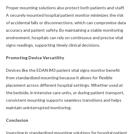
Proper mounting solutions also protect both patients and staff.
A securely mounted hospital patient monitor minimizes the risk
of accidental falls or disconnections, which can compromise data
accuracy and patient safety. By maintaining a stable monitoring
environment, hospitals can rely on continuous and precise vital
signs readings, supporting timely clinical decisions.
Promoting Device Versatility
Devices like the EDAN iM3 patient vital signs monitor benefit
from standardized mounting because it allows for flexible
placement across different hospital settings. Whether used at
the bedside, in intensive care units, or during patient transport,
consistent mounting supports seamless transitions and helps
maintain uninterrupted monitoring.
Conclusion
Investing in standardized mounting solutions for hospital patient