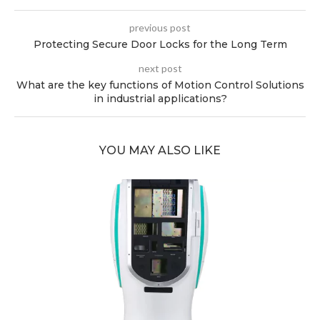
previous post
Protecting Secure Door Locks for the Long Term
next post
What are the key functions of Motion Control Solutions
in industrial applications?
YOU MAY ALSO LIKE