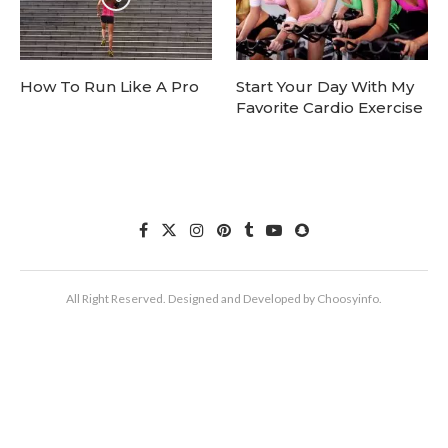
How To Run Like A Pro
Start Your Day With My
Favorite Cardio Exercise
All Right Reserved. Designed and Developed by Choosyinfo.