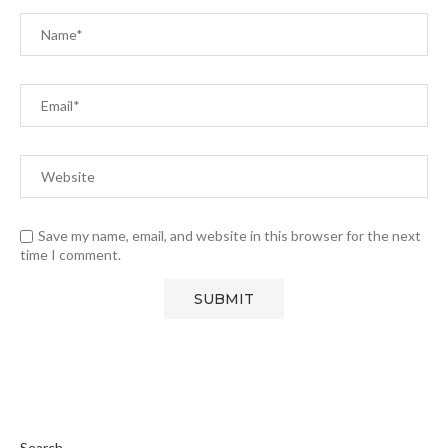
Save my name, email, and website in this browser for the next
time I comment.
Search