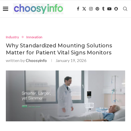
Industry
Innovation
Why Standardized Mounting Solutions
Matter for Patient Vital Signs Monitors
written by
Choosyinfo
January 19, 2026