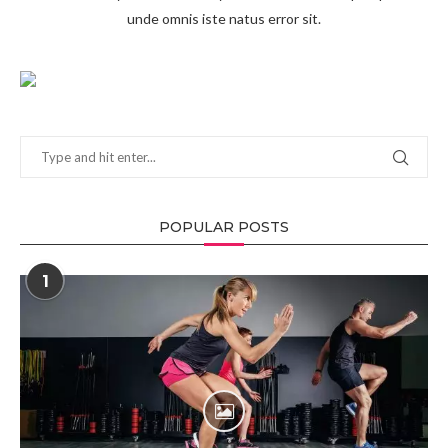
unde omnis iste natus error sit.
POPULAR POSTS
1