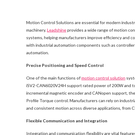
Motion Control Solutions are essential for modern industr
machinery.
Leadshine
provides a wide range of motion cont
systems, helping manufacturers improve efficiency and con
with industrial automation components such as controller
automation.
Precise Positioning and Speed Control
One of the main functions of
motion control solution
syste
iSV2-CAN6020V24H support rated power of 200W and torqu
incremental magnetic encoder and CANopen support, these 
Profile Torque control. Manufacturers can rely on indust
and consistent motion across diverse applications, from
Flexible Communication and Integration
Integration and communication flexibility are vital feature