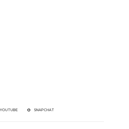
YOUTUBE
SNAPCHAT