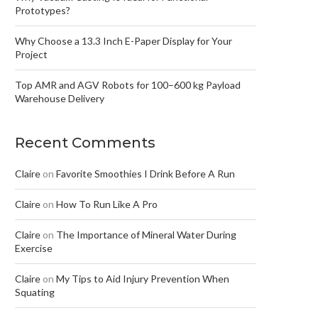
Prototypes?
Why Choose a 13.3 Inch E-Paper Display for Your
Project
Top AMR and AGV Robots for 100–600 kg Payload
Warehouse Delivery
Recent Comments
Claire
on
Favorite Smoothies I Drink Before A Run
Claire
on
How To Run Like A Pro
Claire
on
The Importance of Mineral Water During
Exercise
Claire
on
My Tips to Aid Injury Prevention When
Squating