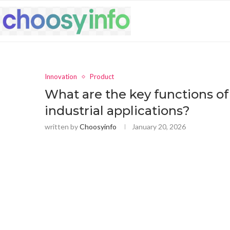
Innovation
Product
What are the key functions of
industrial applications?
written by
Choosyinfo
January 20, 2026