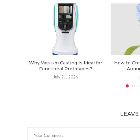
Why Vacuum Casting Is Ideal for
How to Cre
Functional Prototypes?
Arran
July 21, 2026
J
LEAVE