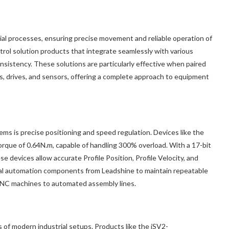
ial processes, ensuring precise movement and reliable operation of
rol solution products that integrate seamlessly with various
sistency. These solutions are particularly effective when paired
s, drives, and sensors, offering a complete approach to equipment
ms is precise positioning and speed regulation. Devices like the
e of 0.64N.m, capable of handling 300% overload. With a 17-bit
devices allow accurate Profile Position, Profile Velocity, and
rial automation components from Leadshine to maintain repeatable
 CNC machines to automated assembly lines.
s of modern industrial setups. Products like the iSV2-