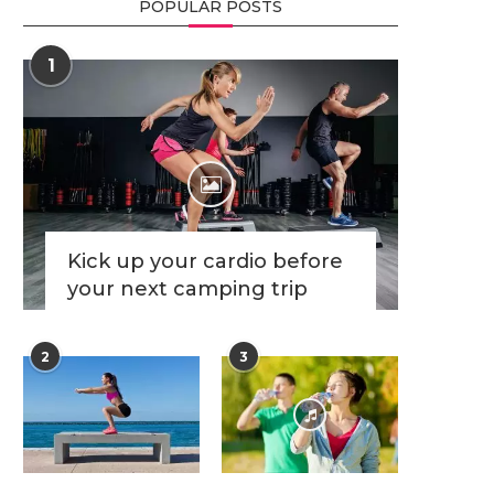
POPULAR POSTS
1
Kick up your cardio before
your next camping trip
2
3