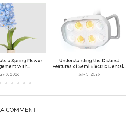
ate a Spring Flower
Understanding the Distinct
gement with...
Features of Semi Electric Dental...
uly 9, 2026
July 3, 2026
 A COMMENT