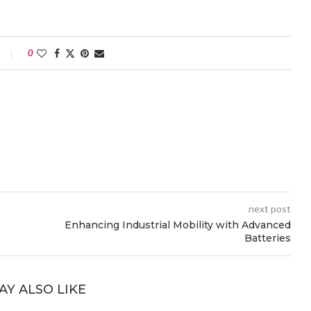
0
next post
Enhancing Industrial Mobility with Advanced
Batteries
AY ALSO LIKE