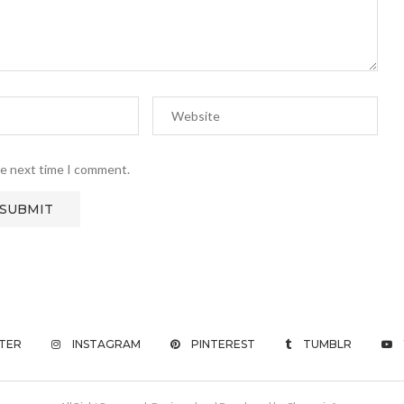
he next time I comment.
TER
INSTAGRAM
PINTEREST
TUMBLR