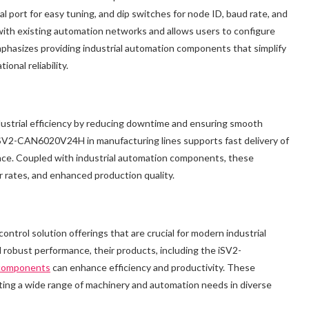
ort for easy tuning, and dip switches for node ID, baud rate, and
 with existing automation networks and allows users to configure
phasizes providing industrial automation components that simplify
onal reliability.
ndustrial efficiency by reducing downtime and ensuring smooth
iSV2-CAN6020V24H in manufacturing lines supports fast delivery of
ance. Coupled with industrial automation components, these
r rates, and enhanced production quality.
ntrol solution offerings that are crucial for modern industrial
nd robust performance, their products, including the iSV2-
 components
can enhance efficiency and productivity. These
orting a wide range of machinery and automation needs in diverse