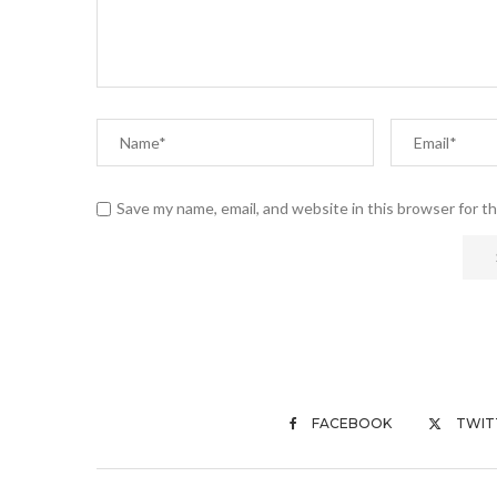
Save my name, email, and website in this browser for t
FACEBOOK
TWIT