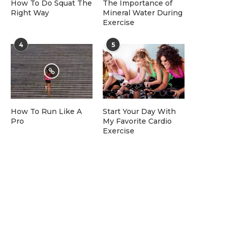
How To Do Squat The
The Importance of
Right Way
Mineral Water During
Exercise
4
5
How To Run Like A
Start Your Day With
Pro
My Favorite Cardio
Exercise