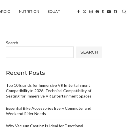
ARDIO
NUTRITION
SQUAT
Search
SEARCH
Recent Posts
Top 10 Brands for Immersive VR Entertainment
Compatibility in 2026: Technical Compatibility of
Seating for Immersive VR Entertainment Spaces
Essential Bike Accessories Every Commuter and
Weekend Rider Needs
Why Vacuum Casting Is Ideal for Functional