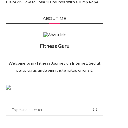
Claire
on
How to Lose 10 Pounds With a Jump Rope
ABOUT ME
Fitness Guru
Welcome to my Fitness Journey on Internet. Sed ut
perspiciatis unde omnis iste natus error sit.