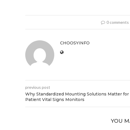
0 comments
CHOOSYINFO
previous post
Why Standardized Mounting Solutions Matter for
Patient Vital Signs Monitors
YOU M