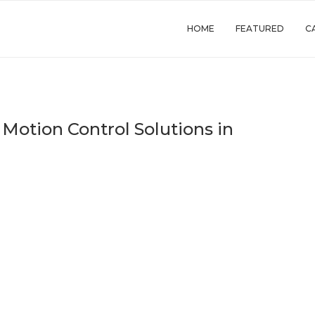
HOME
FEATURED
C
 Motion Control Solutions in