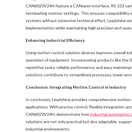
CAN6020V24H feature a CANopen interface, RS-232 serial p
terminating resistor settings. This ensures compatibility
systems without extensive technical effort. Leadshine em
implementation while maintaining high precision and operati
Enhancing Industrial Efficiency
Using motion control solution devices improves overall i
operation of equipment. Incorporating products like the 
repetitive tasks, reliable performance, and easy mainten
solutions contribute to streamlined processes, lower erro
Conclusion: Integrating Motion Control in Industry
In conclusion, Leadshine provides comprehensive motion co
applications. With precise control, flexible integration, a
CAN6020V24H, demonstrate how
industrial automation
solutions are not only practical but also adaptable, supp
industrial environments.