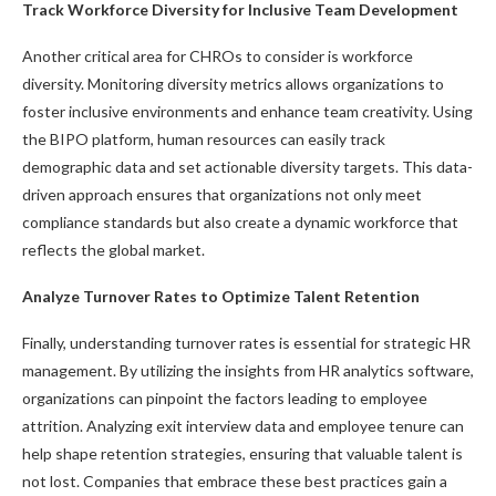
Track Workforce Diversity for Inclusive Team Development
Another critical area for CHROs to consider is workforce
diversity. Monitoring diversity metrics allows organizations to
foster inclusive environments and enhance team creativity. Using
the BIPO platform, human resources can easily track
demographic data and set actionable diversity targets. This data-
driven approach ensures that organizations not only meet
compliance standards but also create a dynamic workforce that
reflects the global market.
Analyze Turnover Rates to Optimize Talent Retention
Finally, understanding turnover rates is essential for strategic HR
management. By utilizing the insights from HR analytics software,
organizations can pinpoint the factors leading to employee
attrition. Analyzing exit interview data and employee tenure can
help shape retention strategies, ensuring that valuable talent is
not lost. Companies that embrace these best practices gain a