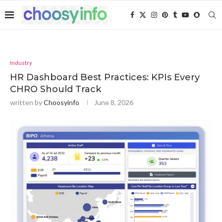
Industry
HR Dashboard Best Practices: KPIs Every
CHRO Should Track
written by
Choosyinfo
June 8, 2026