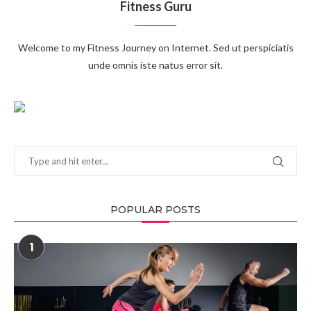
Fitness Guru
Welcome to my Fitness Journey on Internet. Sed ut perspiciatis
unde omnis iste natus error sit.
POPULAR POSTS
1