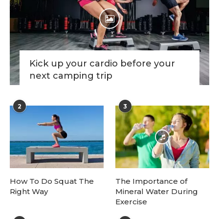
Kick up your cardio before your
next camping trip
2
3
How To Do Squat The
The Importance of
Right Way
Mineral Water During
Exercise