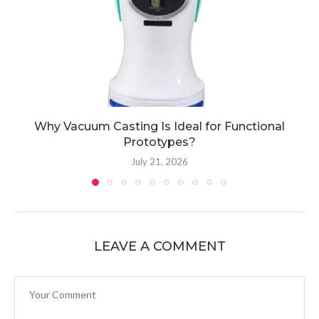
Why Vacuum Casting Is Ideal for Functional
Prototypes?
July 21, 2026
LEAVE A COMMENT