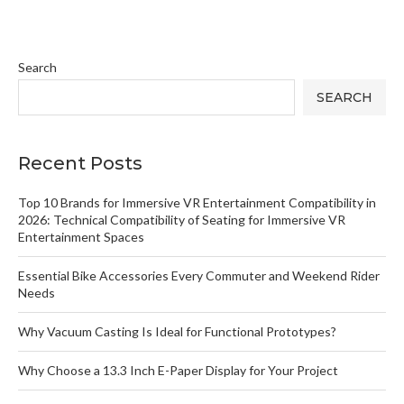
Search
SEARCH
Recent Posts
Top 10 Brands for Immersive VR Entertainment Compatibility in
2026: Technical Compatibility of Seating for Immersive VR
Entertainment Spaces
Essential Bike Accessories Every Commuter and Weekend Rider
Needs
Why Vacuum Casting Is Ideal for Functional Prototypes?
Why Choose a 13.3 Inch E-Paper Display for Your Project