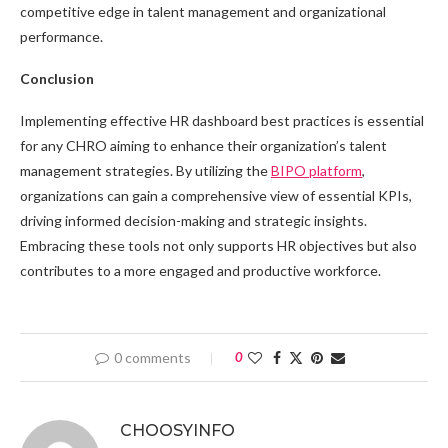
competitive edge in talent management and organizational
performance.
Conclusion
Implementing effective HR dashboard best practices is essential
for any CHRO aiming to enhance their organization’s talent
management strategies. By utilizing the
BIPO platform
,
organizations can gain a comprehensive view of essential KPIs,
driving informed decision-making and strategic insights.
Embracing these tools not only supports HR objectives but also
contributes to a more engaged and productive workforce.
0 comments
0
CHOOSYINFO