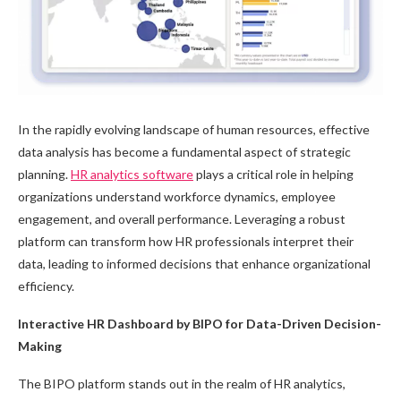
In the rapidly evolving landscape of human resources, effective
data analysis has become a fundamental aspect of strategic
planning.
HR analytics software
plays a critical role in helping
organizations understand workforce dynamics, employee
engagement, and overall performance. Leveraging a robust
platform can transform how HR professionals interpret their
data, leading to informed decisions that enhance organizational
efficiency.
Interactive HR Dashboard by BIPO for Data-Driven Decision-
Making
The BIPO platform stands out in the realm of HR analytics,