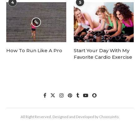
4
5
How To Run Like A Pro
Start Your Day With My
Favorite Cardio Exercise
All Right Reserved. Designed and Developed by Choosyinfo.