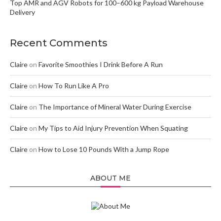
Top AMR and AGV Robots for 100–600 kg Payload Warehouse
Delivery
Recent Comments
Claire
on
Favorite Smoothies I Drink Before A Run
Claire
on
How To Run Like A Pro
Claire
on
The Importance of Mineral Water During Exercise
Claire
on
My Tips to Aid Injury Prevention When Squating
Claire
on
How to Lose 10 Pounds With a Jump Rope
ABOUT ME