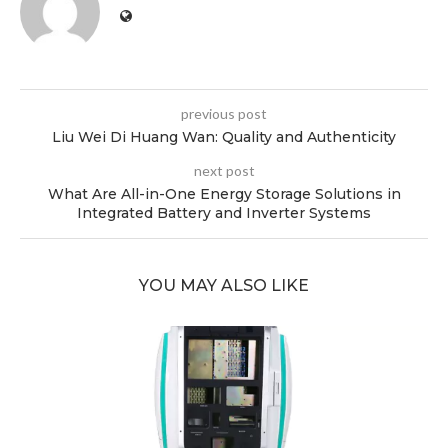
previous post
Liu Wei Di Huang Wan: Quality and Authenticity
next post
What Are All-in-One Energy Storage Solutions in
Integrated Battery and Inverter Systems
YOU MAY ALSO LIKE