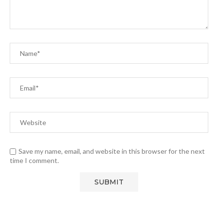
Save my name, email, and website in this browser for the next
time I comment.