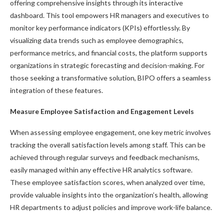
offering comprehensive insights through its interactive
dashboard. This tool empowers HR managers and executives to
monitor key performance indicators (KPIs) effortlessly. By
visualizing data trends such as employee demographics,
performance metrics, and financial costs, the platform supports
organizations in strategic forecasting and decision-making. For
those seeking a transformative solution, BIPO offers a seamless
integration of these features.
Measure Employee Satisfaction and Engagement Levels
When assessing employee engagement, one key metric involves
tracking the overall satisfaction levels among staff. This can be
achieved through regular surveys and feedback mechanisms,
easily managed within any effective HR analytics software.
These employee satisfaction scores, when analyzed over time,
provide valuable insights into the organization’s health, allowing
HR departments to adjust policies and improve work-life balance.