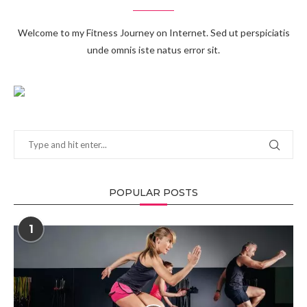
Welcome to my Fitness Journey on Internet. Sed ut perspiciatis
unde omnis iste natus error sit.
POPULAR POSTS
1