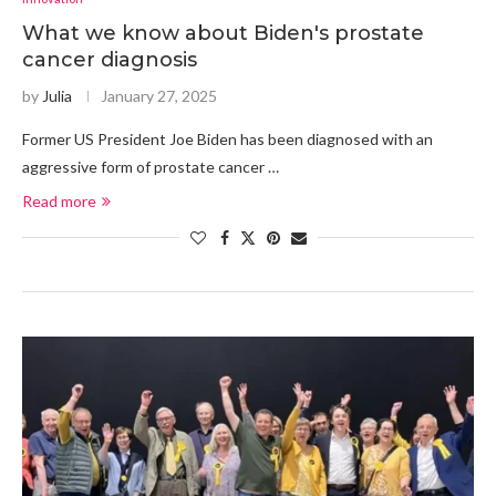
What we know about Biden's prostate
cancer diagnosis
by
Julia
January 27, 2025
Former US President Joe Biden has been diagnosed with an
aggressive form of prostate cancer …
Read more