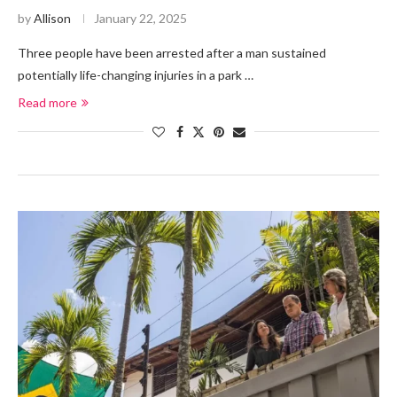
by
Allison
January 22, 2025
Three people have been arrested after a man sustained
potentially life-changing injuries in a park …
Read more