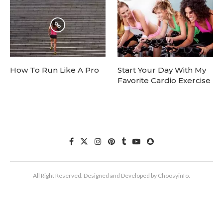
How To Run Like A Pro
Start Your Day With My
Favorite Cardio Exercise
All Right Reserved. Designed and Developed by Choosyinfo.