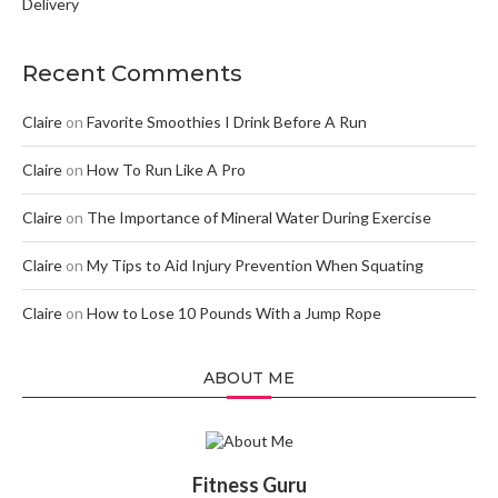
Delivery
Recent Comments
Claire
on
Favorite Smoothies I Drink Before A Run
Claire
on
How To Run Like A Pro
Claire
on
The Importance of Mineral Water During Exercise
Claire
on
My Tips to Aid Injury Prevention When Squating
Claire
on
How to Lose 10 Pounds With a Jump Rope
ABOUT ME
Fitness Guru