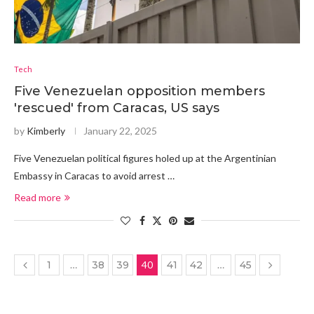
Tech
Five Venezuelan opposition members
'rescued' from Caracas, US says
by
Kimberly
January 22, 2025
Five Venezuelan political figures holed up at the Argentinian
Embassy in Caracas to avoid arrest …
Read more
1
…
38
39
40
41
42
…
45