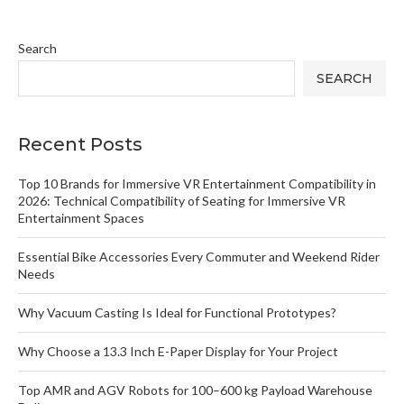
Search
SEARCH
Recent Posts
Top 10 Brands for Immersive VR Entertainment Compatibility in
2026: Technical Compatibility of Seating for Immersive VR
Entertainment Spaces
Essential Bike Accessories Every Commuter and Weekend Rider
Needs
Why Vacuum Casting Is Ideal for Functional Prototypes?
Why Choose a 13.3 Inch E-Paper Display for Your Project
Top AMR and AGV Robots for 100–600 kg Payload Warehouse