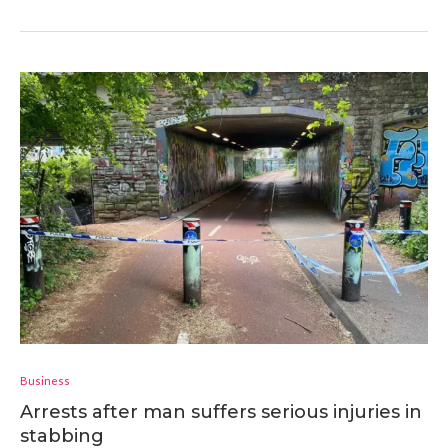
Business
Arrests after man suffers serious injuries in
stabbing