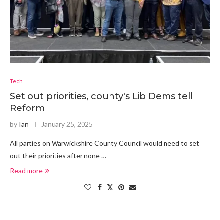
Tech
Set out priorities, county's Lib Dems tell
Reform
by
Ian
January 25, 2025
All parties on Warwickshire County Council would need to set
out their priorities after none …
Read more