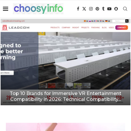
Top 10 Brands for Immersive VR Entertainment
Compatibility in 2026: Technical Compatibility...