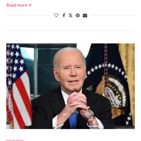
Read more
Innovation