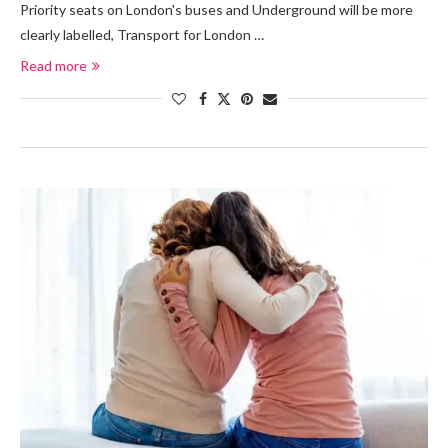
Priority seats on London's buses and Underground will be more
clearly labelled, Transport for London …
Read more