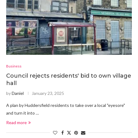
Business
Council rejects residents' bid to own village
hall
by
Daniel
January 23, 2025
A plan by Huddersfield residents to take over a local "eyesore"
and turn it into …
Read more