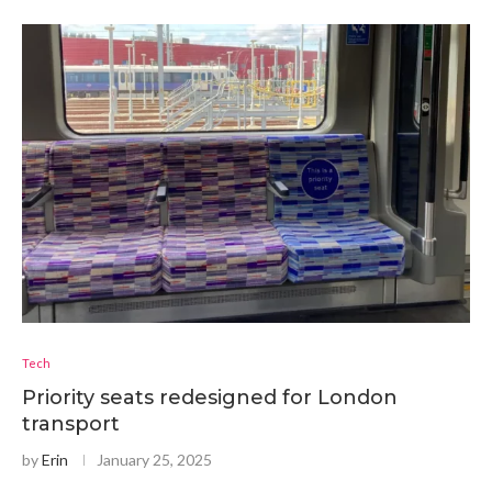
Tech
Priority seats redesigned for London
transport
by
Erin
January 25, 2025