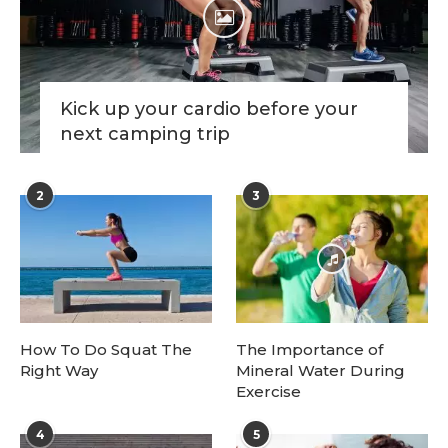
Kick up your cardio before your
next camping trip
2
3
How To Do Squat The
The Importance of
Right Way
Mineral Water During
Exercise
4
5