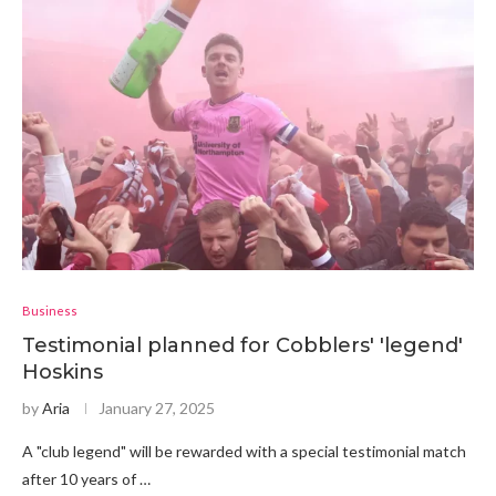
Business
Testimonial planned for Cobblers' 'legend'
Hoskins
by
Aria
January 27, 2025
A "club legend" will be rewarded with a special testimonial match
after 10 years of …