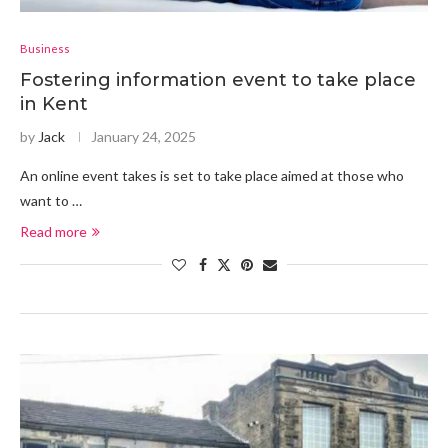
Business
Fostering information event to take place
in Kent
by
Jack
January 24, 2025
An online event takes is set to take place aimed at those who
want to …
Read more