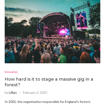
Innovation
How hard is it to stage a massive gig in a
forest?
by
Lillian
February 2, 2025
In 2001, the organisation responsible for England's forests