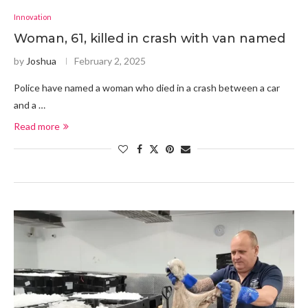
Innovation
Woman, 61, killed in crash with van named
by
Joshua
February 2, 2025
Police have named a woman who died in a crash between a car
and a …
Read more