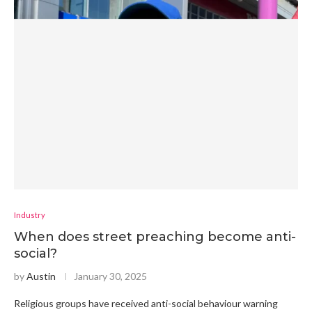
Industry
When does street preaching become anti-
social?
by
Austin
January 30, 2025
Religious groups have received anti-social behaviour warning