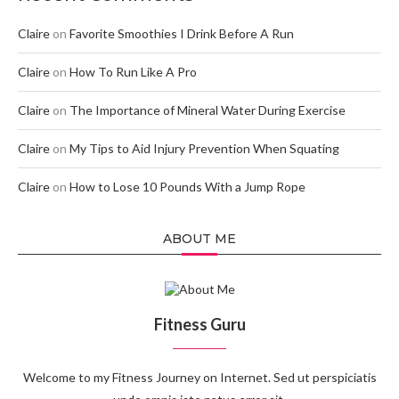
Claire
on
Favorite Smoothies I Drink Before A Run
Claire
on
How To Run Like A Pro
Claire
on
The Importance of Mineral Water During Exercise
Claire
on
My Tips to Aid Injury Prevention When Squating
Claire
on
How to Lose 10 Pounds With a Jump Rope
ABOUT ME
Fitness Guru
Welcome to my Fitness Journey on Internet. Sed ut perspiciatis