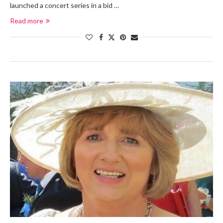
launched a concert series in a bid …
Read more