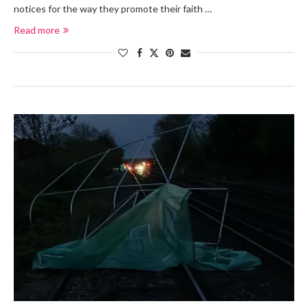
notices for the way they promote their faith …
Read more