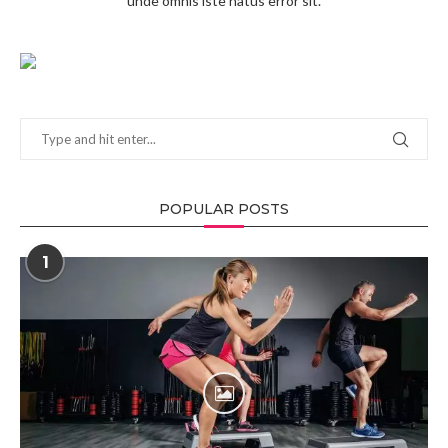
unde omnis iste natus error sit.
POPULAR POSTS
1