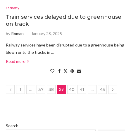
Economy
Train services delayed due to greenhouse
on track
by
Roman
January 28, 2025
Railway services have been disrupted due to a greenhouse being
blown onto the tracks in …
Read more
1
…
37
38
39
40
41
…
45
Search