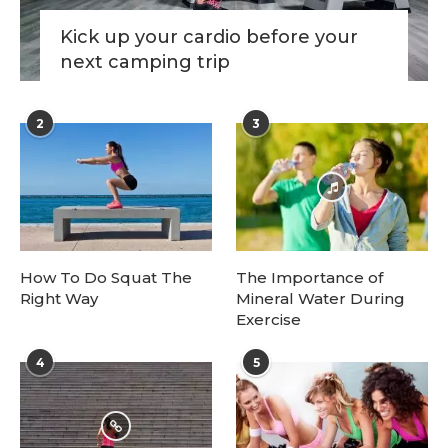
Kick up your cardio before your
next camping trip
2
3
How To Do Squat The
The Importance of
Right Way
Mineral Water During
Exercise
4
5