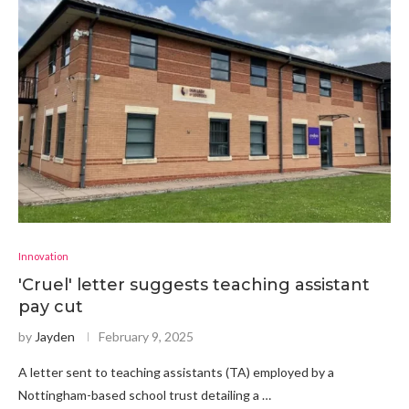
Innovation
'Cruel' letter suggests teaching assistant
pay cut
by
Jayden
February 9, 2025
A letter sent to teaching assistants (TA) employed by a
Nottingham-based school trust detailing a …