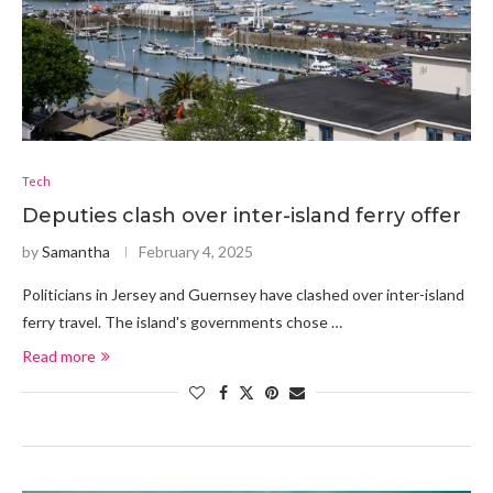
Tech
Deputies clash over inter-island ferry offer
by
Samantha
February 4, 2025
Politicians in Jersey and Guernsey have clashed over inter-island
ferry travel. The island's governments chose …
Read more