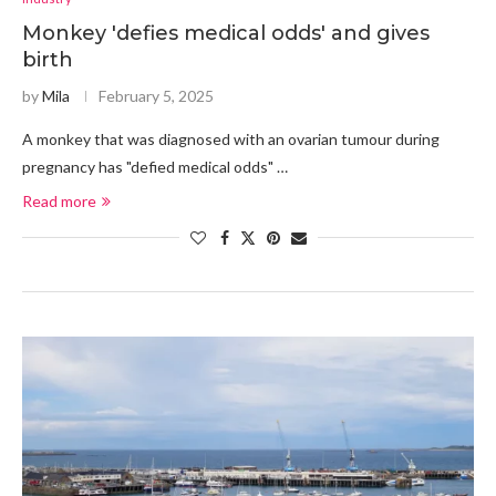
Monkey 'defies medical odds' and gives
birth
by
Mila
February 5, 2025
A monkey that was diagnosed with an ovarian tumour during
pregnancy has "defied medical odds" …
Read more