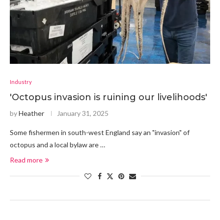
Industry
'Octopus invasion is ruining our livelihoods'
by
Heather
January 31, 2025
Some fishermen in south-west England say an "invasion" of
octopus and a local bylaw are …
Read more