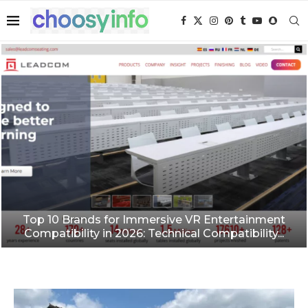
Top 10 Brands for Immersive VR Entertainment
Compatibility in 2026: Technical Compatibility...