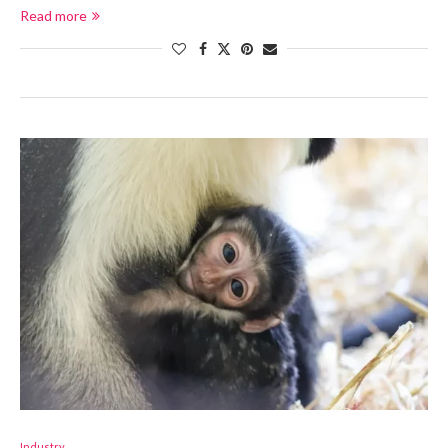
Read more
Industry