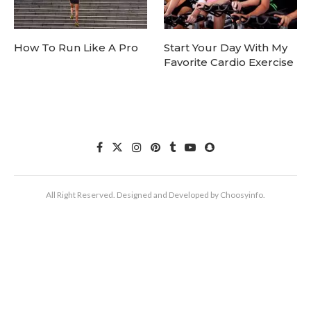
How To Run Like A Pro
Start Your Day With My
Favorite Cardio Exercise
All Right Reserved. Designed and Developed by Choosyinfo.