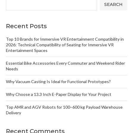
SEARCH
Recent Posts
Top 10 Brands for Immersive VR Entertainment Compatibility in
2026: Technical Compatibility of Seating for Immersive VR
Entertainment Spaces
Essential Bike Accessories Every Commuter and Weekend Rider
Needs
Why Vacuum Casting Is Ideal for Functional Prototypes?
Why Choose a 13.3 Inch E-Paper Display for Your Project
Top AMR and AGV Robots for 100–600 kg Payload Warehouse
Delivery
Recent Comments