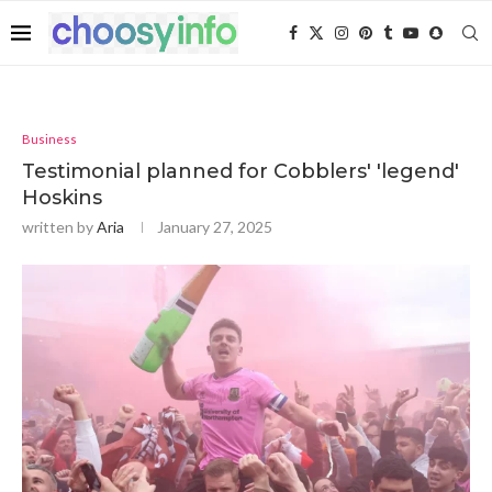
Business
Testimonial planned for Cobblers' 'legend'
Hoskins
written by
Aria
January 27, 2025