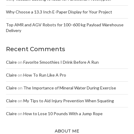
Why Choose a 13.3 Inch E-Paper Display for Your Project
Top AMR and AGV Robots for 100–600 kg Payload Warehouse
Delivery
Recent Comments
Claire
on
Favorite Smoothies I Drink Before A Run
Claire
on
How To Run Like A Pro
Claire
on
The Importance of Mineral Water During Exercise
Claire
on
My Tips to Aid Injury Prevention When Squating
Claire
on
How to Lose 10 Pounds With a Jump Rope
ABOUT ME