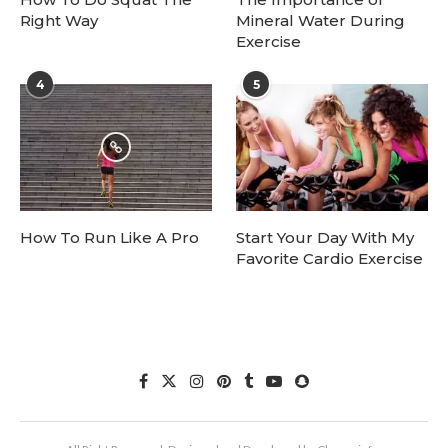
Right Way
Mineral Water During
Exercise
4
5
How To Run Like A Pro
Start Your Day With My
Favorite Cardio Exercise