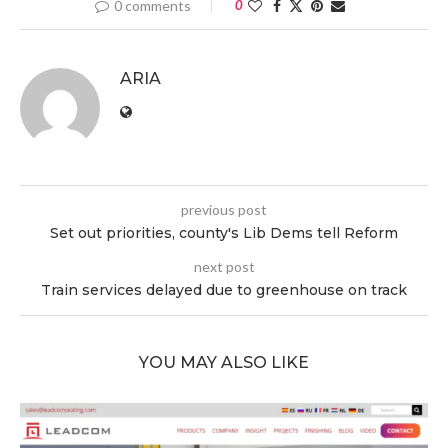
0 comments
0
ARIA
previous post
Set out priorities, county's Lib Dems tell Reform
next post
Train services delayed due to greenhouse on track
YOU MAY ALSO LIKE