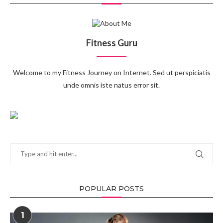
Fitness Guru
Welcome to my Fitness Journey on Internet. Sed ut perspiciatis
unde omnis iste natus error sit.
POPULAR POSTS
1