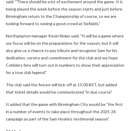
said: "There should be a lot of excitement around the game. It is
being played the week before the season starts and just before
Birmingham return to the Championship of course, so we are
looking forward to seeing a good crowd at Sixfields."
Northampton manager Kevin Nolan said: "It will be a game where
our focus will be on the preparations for the season, but it will
also give us a chance to pay tribute and recognise Sam for his
dedication, service and commitment for the club and we hope
Cobblers fans will turn out in numbers to show their appreciation
for a true club legend."
The club said the fixture will kick-off at 15:00 BST, but added
that ticket details would be communicated "in due course".
It added that the game with Birmingham City would be "the first
in a number of events to take place throughout the 2025-26
campaign as part of the Sam Hoskins testimonial season".