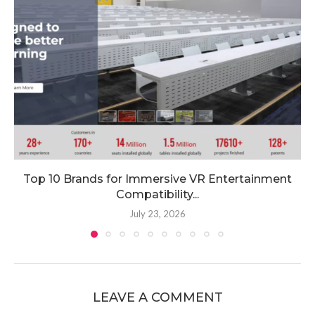
Top 10 Brands for Immersive VR Entertainment
Compatibility...
July 23, 2026
LEAVE A COMMENT