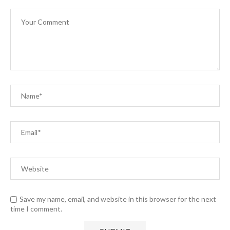
Save my name, email, and website in this browser for the next
time I comment.