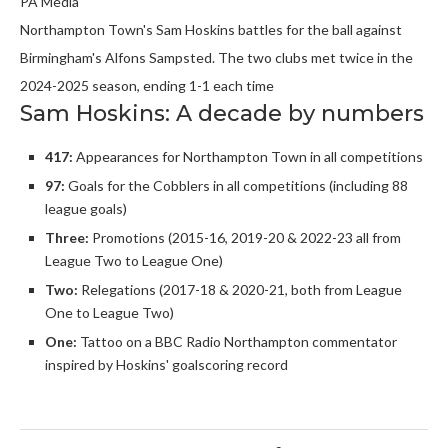
PA Media
Northampton Town's Sam Hoskins battles for the ball against
Birmingham's Alfons Sampsted. The two clubs met twice in the
2024-2025 season, ending 1-1 each time
Sam Hoskins: A decade by numbers
417:
Appearances for Northampton Town in all competitions
97:
Goals for the Cobblers in all competitions (including 88
league goals)
Three:
Promotions (2015-16, 2019-20 & 2022-23 all from
League Two to League One)
Two:
Relegations (2017-18 & 2020-21, both from League
One to League Two)
One:
Tattoo on a BBC Radio Northampton commentator
inspired by Hoskins' goalscoring record