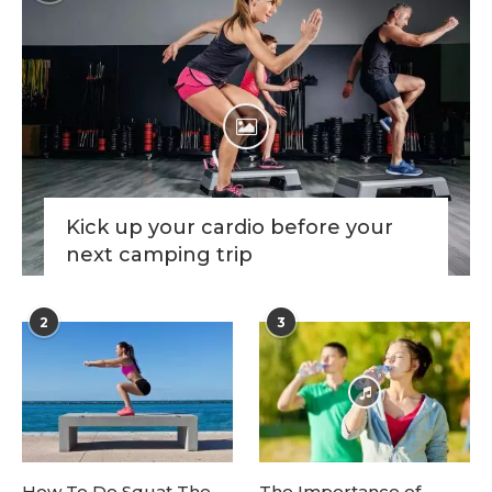
Kick up your cardio before your
next camping trip
2
3
How To Do Squat The
The Importance of