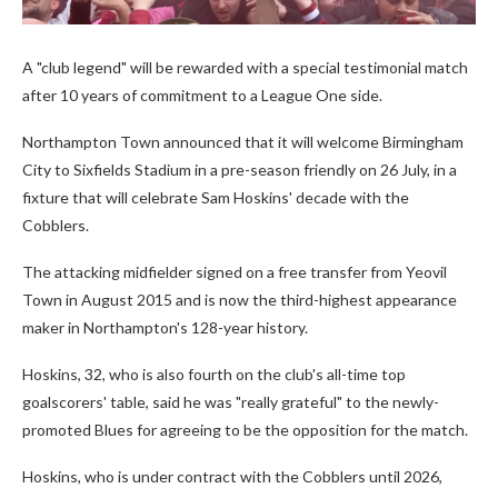
A "club legend" will be rewarded with a special testimonial match
after 10 years of commitment to a League One side.
Northampton Town announced that it will welcome Birmingham
City to Sixfields Stadium in a pre-season friendly on 26 July, in a
fixture that will celebrate Sam Hoskins' decade with the
Cobblers.
The attacking midfielder signed on a free transfer from Yeovil
Town in August 2015 and is now the third-highest appearance
maker in Northampton's 128-year history.
Hoskins, 32, who is also fourth on the club's all-time top
goalscorers' table, said he was "really grateful" to the newly-
promoted Blues for agreeing to be the opposition for the match.
Hoskins, who is under contract with the Cobblers until 2026,