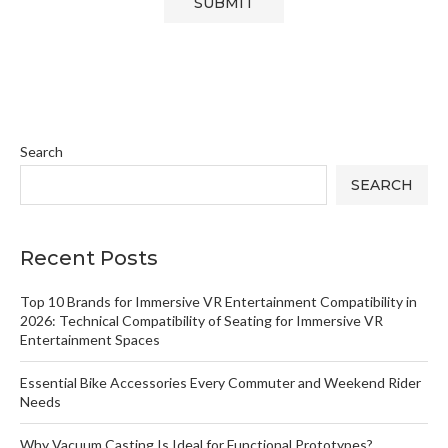
Search
SEARCH
Recent Posts
Top 10 Brands for Immersive VR Entertainment Compatibility in
2026: Technical Compatibility of Seating for Immersive VR
Entertainment Spaces
Essential Bike Accessories Every Commuter and Weekend Rider
Needs
Why Vacuum Casting Is Ideal for Functional Prototypes?