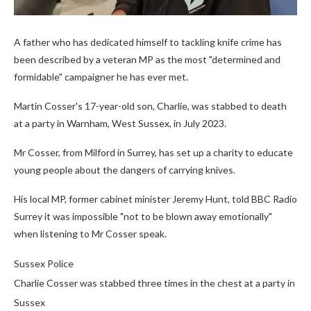
A father who has dedicated himself to tackling knife crime has
been described by a veteran MP as the most "determined and
formidable" campaigner he has ever met.
Martin Cosser's 17-year-old son, Charlie, was stabbed to death
at a party in Warnham, West Sussex, in July 2023.
Mr Cosser, from Milford in Surrey, has set up a charity to educate
young people about the dangers of carrying knives.
His local MP, former cabinet minister Jeremy Hunt, told BBC Radio
Surrey it was impossible "not to be blown away emotionally"
when listening to Mr Cosser speak.
Sussex Police
Charlie Cosser was stabbed three times in the chest at a party in
Sussex