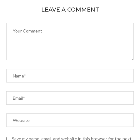
LEAVE A COMMENT
Save my name, email, and website in this browser for the next