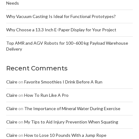
Needs
Why Vacuum Casting Is Ideal for Functional Prototypes?
Why Choose a 13.3 Inch E-Paper Display for Your Project
Top AMR and AGV Robots for 100–600 kg Payload Warehouse
Delivery
Recent Comments
Claire
on
Favorite Smoothies I Drink Before A Run
Claire
on
How To Run Like A Pro
Claire
on
The Importance of Mineral Water During Exercise
Claire
on
My Tips to Aid Injury Prevention When Squating
Claire
on
How to Lose 10 Pounds With a Jump Rope