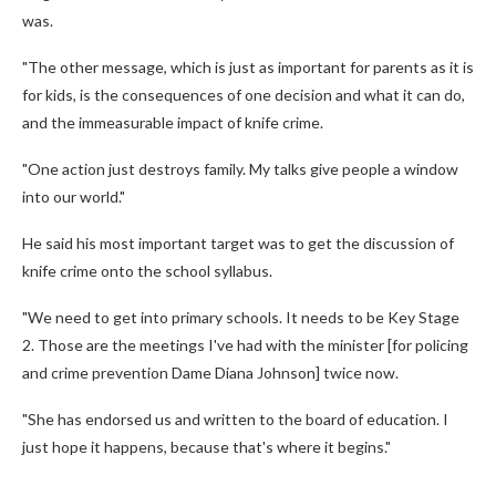
was.
"The other message, which is just as important for parents as it is
for kids, is the consequences of one decision and what it can do,
and the immeasurable impact of knife crime.
"One action just destroys family. My talks give people a window
into our world."
He said his most important target was to get the discussion of
knife crime onto the school syllabus.
"We need to get into primary schools. It needs to be Key Stage
2. Those are the meetings I've had with the minister [for policing
and crime prevention Dame Diana Johnson] twice now.
"She has endorsed us and written to the board of education. I
just hope it happens, because that's where it begins."