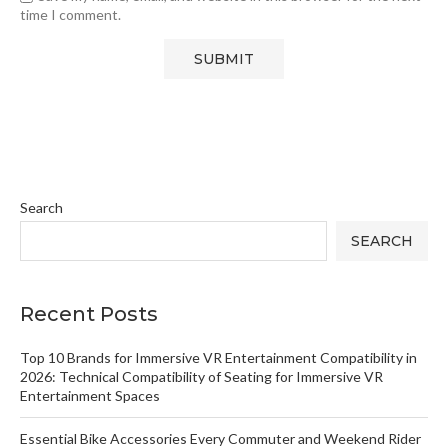
time I comment.
Search
SEARCH
Recent Posts
Top 10 Brands for Immersive VR Entertainment Compatibility in
2026: Technical Compatibility of Seating for Immersive VR
Entertainment Spaces
Essential Bike Accessories Every Commuter and Weekend Rider