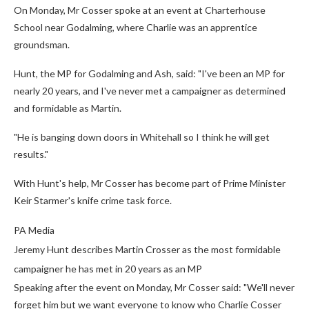
On Monday, Mr Cosser spoke at an event at Charterhouse
School near Godalming, where Charlie was an apprentice
groundsman.
Hunt, the MP for Godalming and Ash, said: "I've been an MP for
nearly 20 years, and I've never met a campaigner as determined
and formidable as Martin.
"He is banging down doors in Whitehall so I think he will get
results."
With Hunt's help, Mr Cosser has become part of Prime Minister
Keir Starmer's knife crime task force.
PA Media
Jeremy Hunt describes Martin Crosser as the most formidable
campaigner he has met in 20 years as an MP
Speaking after the event on Monday, Mr Cosser said: "We'll never
forget him but we want everyone to know who Charlie Cosser