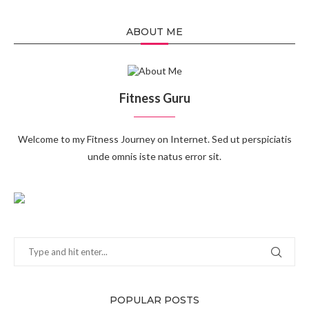
ABOUT ME
Fitness Guru
Welcome to my Fitness Journey on Internet. Sed ut perspiciatis
unde omnis iste natus error sit.
POPULAR POSTS