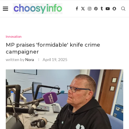
Innovation
MP praises 'formidable' knife crime
campaigner
written by
Nora
April 19, 2025