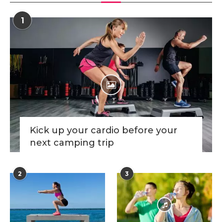
1
Kick up your cardio before your
next camping trip
2
3