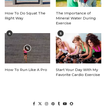
How To Do Squat The
The Importance of
Right Way
Mineral Water During
Exercise
4
5
How To Run Like A Pro
Start Your Day With My
Favorite Cardio Exercise