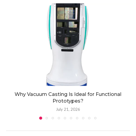
Why Vacuum Casting Is Ideal for Functional
Prototypes?
July 21, 2026