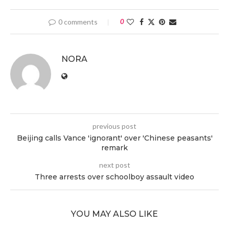
0 comments
0
NORA
previous post
Beijing calls Vance 'ignorant' over 'Chinese peasants'
remark
next post
Three arrests over schoolboy assault video
YOU MAY ALSO LIKE