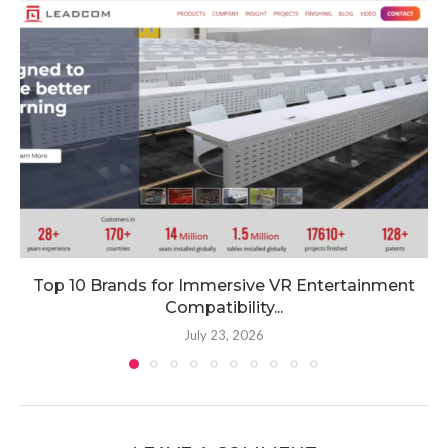
Top 10 Brands for Immersive VR Entertainment
Compatibility...
July 23, 2026