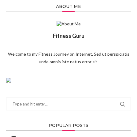
ABOUT ME
Fitness Guru
Welcome to my Fitness Journey on Internet. Sed ut perspiciatis
unde omnis iste natus error sit.
POPULAR POSTS