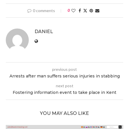
0 comments
0
DANIEL
previous post
Arrests after man suffers serious injuries in stabbing
next post
Fostering information event to take place in Kent
YOU MAY ALSO LIKE