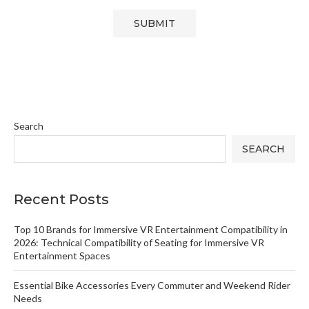
Search
SEARCH
Recent Posts
Top 10 Brands for Immersive VR Entertainment Compatibility in
2026: Technical Compatibility of Seating for Immersive VR
Entertainment Spaces
Essential Bike Accessories Every Commuter and Weekend Rider
Needs