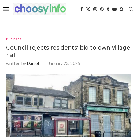
Business
Council rejects residents' bid to own village
hall
written by
Daniel
January 23, 2025