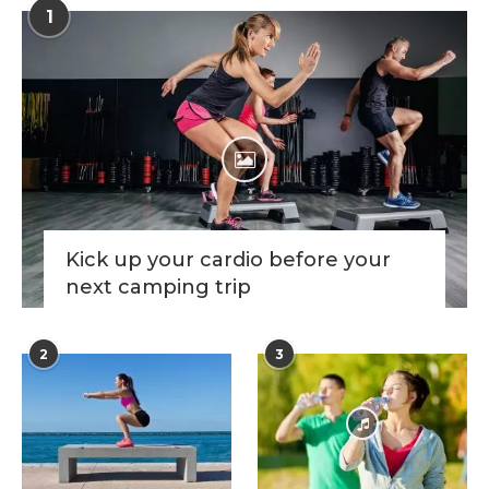
1
Kick up your cardio before your
next camping trip
2
3