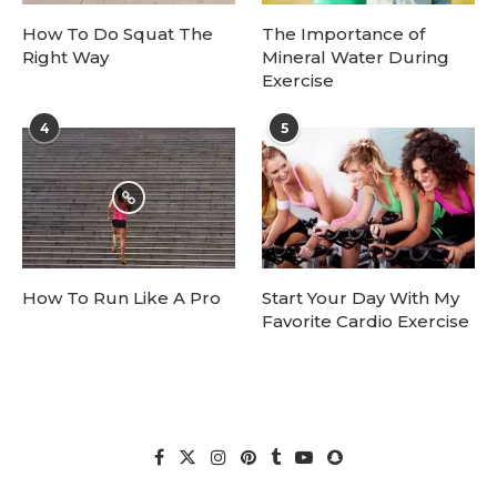
How To Do Squat The
The Importance of
Right Way
Mineral Water During
Exercise
4
5
How To Run Like A Pro
Start Your Day With My
Favorite Cardio Exercise