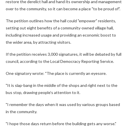
restore the derelict hall and hand its ownership and management
over to the community, so it can become a place "to be proud of".
The petition outlines how the hall could "empower" residents,
setting out eight benefits of a community-owned village hall,
including increased usage and providing an economic boost to
the wider area, by attracting visitors.
If the petition receives 3,000 signatures, it will be debated by full
council, according to the Local Democracy Reporting Service.
One signatory wrote: "The place is currently an eyesore.
"It is slap-bang in the middle of the shops and right next to the
bus stop, drawing people's attention to it.
"I remember the days when it was used by various groups based
in the community.
"I hope those days return before the building gets any worse."