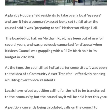
A plan by Huddersfield residents to take over a local "eyesore"
and turn it into a community asset looks set to fail, after the
council said it was "preparing to sell" Netherton Village Hall.
The boarded-up hall, on Meltham Road, has been out of use for
several years, and was previously earmarked for disposal when
Kirklees Council was grappling with a £47m black hole in its
budget in 2023/24.
At the time, the council had indicated, for some sites, it was open
to the idea of a Community Asset Transfer – effectively handing
a building over to local residents.
Locals have raised a petition calling for the hall to be transferred
to the community, but the council say it will be sold later this year.
A petition, currently being circulated, calls on the council to