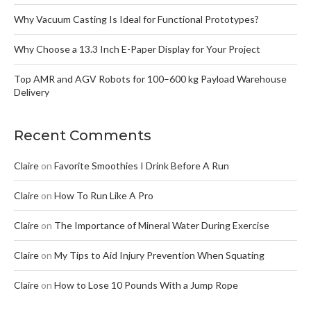
Why Vacuum Casting Is Ideal for Functional Prototypes?
Why Choose a 13.3 Inch E-Paper Display for Your Project
Top AMR and AGV Robots for 100–600 kg Payload Warehouse
Delivery
Recent Comments
Claire
on
Favorite Smoothies I Drink Before A Run
Claire
on
How To Run Like A Pro
Claire
on
The Importance of Mineral Water During Exercise
Claire
on
My Tips to Aid Injury Prevention When Squating
Claire
on
How to Lose 10 Pounds With a Jump Rope