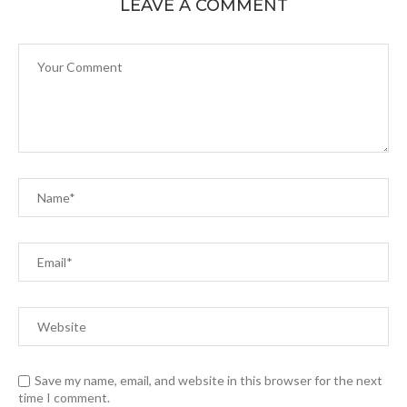
LEAVE A COMMENT
Save my name, email, and website in this browser for the next
time I comment.