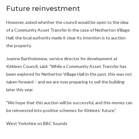
Future reinvestment
However, asked whether the council would be open to the idea
of a Community Asset Transfer in the case of Netherton Village
Hall, the local authority made it clear its intention is to auction
the property.
Joanne Bartholomew, service director for development at
Kirklees Council, said: "While a Community Asset Transfer has
been explored for Netherton Village Hall in the past, this was not
taken forward – and we are now preparing to sell the building
later this year.
"We hope that this auction will be successful, and this money can
be reinvested into positive schemes for Kirklees' future."
West Yorkshire on BBC Sounds