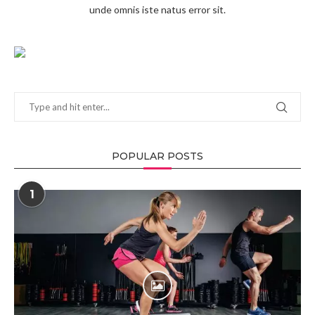
unde omnis iste natus error sit.
POPULAR POSTS
1