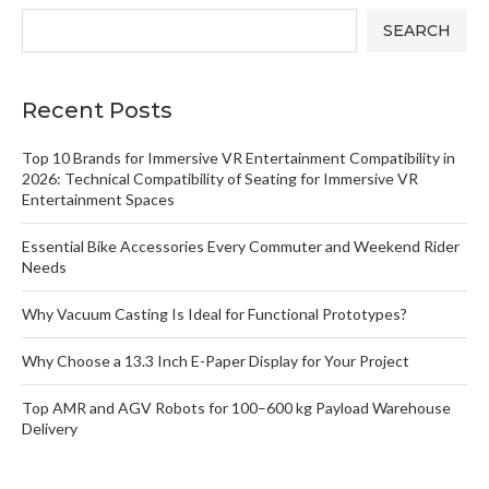
SEARCH
Recent Posts
Top 10 Brands for Immersive VR Entertainment Compatibility in
2026: Technical Compatibility of Seating for Immersive VR
Entertainment Spaces
Essential Bike Accessories Every Commuter and Weekend Rider
Needs
Why Vacuum Casting Is Ideal for Functional Prototypes?
Why Choose a 13.3 Inch E-Paper Display for Your Project
Top AMR and AGV Robots for 100–600 kg Payload Warehouse
Delivery