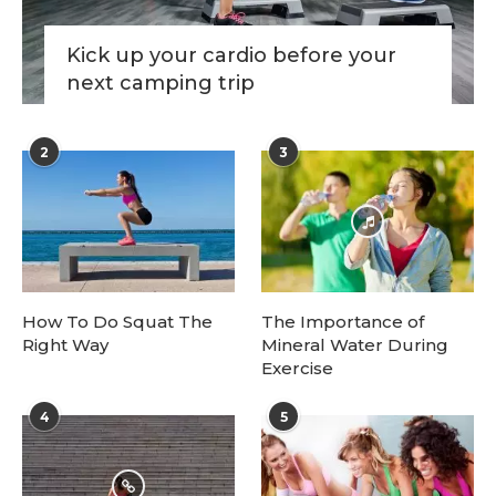
Kick up your cardio before your
next camping trip
2
3
How To Do Squat The
The Importance of
Right Way
Mineral Water During
Exercise
4
5