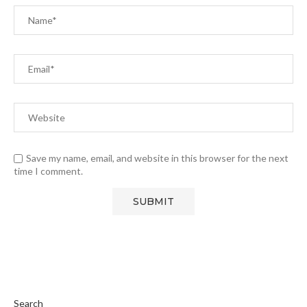
Save my name, email, and website in this browser for the next
time I comment.
Search