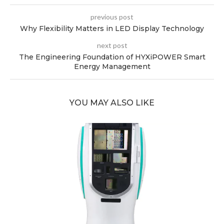
previous post
Why Flexibility Matters in LED Display Technology
next post
The Engineering Foundation of HYXiPOWER Smart
Energy Management
YOU MAY ALSO LIKE