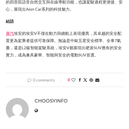
的四音區語音自然交互與在線導航功能，也讓駕駛過程更便捷、安
心，展現出Aion Car系列的科技魅力。
結語
廣汽
埃安的埃安V不僅在動力與續航上表現優異，其卓越的安全配
置更為駕乘者提供可靠保障。無論是中歐五星安全標準、全車7氣
囊，還是L2級智能駕駛系統，埃安V都展現出硬派SUV應有的安全
實力，成為兼具豪華、智能與安全的電動SUV首選。
0 comments
0
CHOOSYINFO