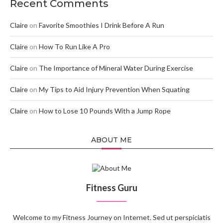
Recent Comments
Claire
on
Favorite Smoothies I Drink Before A Run
Claire
on
How To Run Like A Pro
Claire
on
The Importance of Mineral Water During Exercise
Claire
on
My Tips to Aid Injury Prevention When Squating
Claire
on
How to Lose 10 Pounds With a Jump Rope
ABOUT ME
Fitness Guru
Welcome to my Fitness Journey on Internet. Sed ut perspiciatis