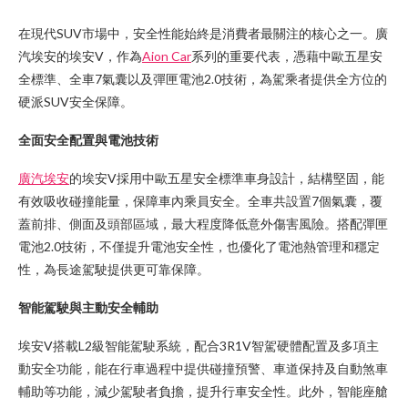
在現代SUV市場中，安全性能始終是消費者最關注的核心之一。廣
汽埃安的埃安V，作為
Aion Car
系列的重要代表，憑藉中歐五星安
全標準、全車7氣囊以及彈匣電池2.0技術，為駕乘者提供全方位的
硬派SUV安全保障。
全面安全配置與電池技術
廣汽埃安
的埃安V採用中歐五星安全標準車身設計，結構堅固，能
有效吸收碰撞能量，保障車內乘員安全。全車共設置7個氣囊，覆
蓋前排、側面及頭部區域，最大程度降低意外傷害風險。搭配彈匣
電池2.0技術，不僅提升電池安全性，也優化了電池熱管理和穩定
性，為長途駕駛提供更可靠保障。
智能駕駛與主動安全輔助
埃安V搭載L2級智能駕駛系統，配合3R1V智駕硬體配置及多項主
動安全功能，能在行車過程中提供碰撞預警、車道保持及自動煞車
輔助等功能，減少駕駛者負擔，提升行車安全性。此外，智能座艙