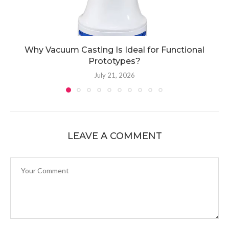
Why Vacuum Casting Is Ideal for Functional
Prototypes?
July 21, 2026
LEAVE A COMMENT