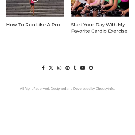
How To Run Like A Pro
Start Your Day With My
Favorite Cardio Exercise
All Right Reserved. Designed and Developed by Choosyinfo.