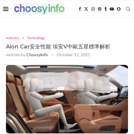
Industry
Technology
Aion Car安全性能 埃安V中歐五星標準解析
written by
Choosyinfo
October 15, 2025