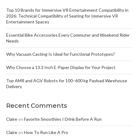
Top 10 Brands for Immersive VR Entertainment Compatibility in
2026: Technical Compatibility of Seating for Immersive VR
Entertainment Spaces
Essential Bike Accessories Every Commuter and Weekend Rider
Needs
Why Vacuum Casting Is Ideal for Functional Prototypes?
Why Choose a 13.3 Inch E-Paper Display for Your Project
Top AMR and AGV Robots for 100–600 kg Payload Warehouse
Delivery
Recent Comments
Claire
on
Favorite Smoothies I Drink Before A Run
Claire
on
How To Run Like A Pro