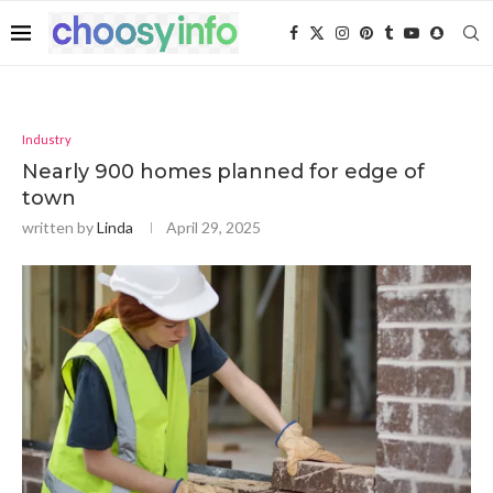
Industry
Nearly 900 homes planned for edge of
town
written by
Linda
April 29, 2025