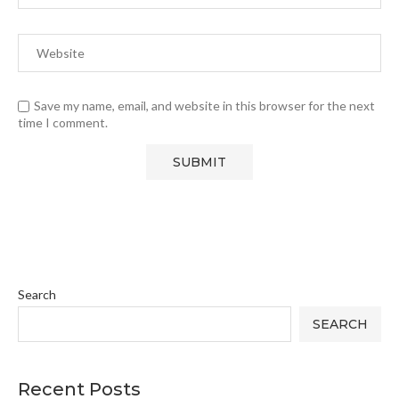
Save my name, email, and website in this browser for the next
time I comment.
Search
SEARCH
Recent Posts