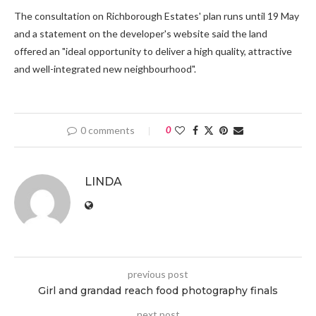
The consultation on Richborough Estates' plan runs until 19 May
and a statement on the developer's website said the land
offered an "ideal opportunity to deliver a high quality, attractive
and well-integrated new neighbourhood".
0 comments
0
LINDA
previous post
Girl and grandad reach food photography finals
next post