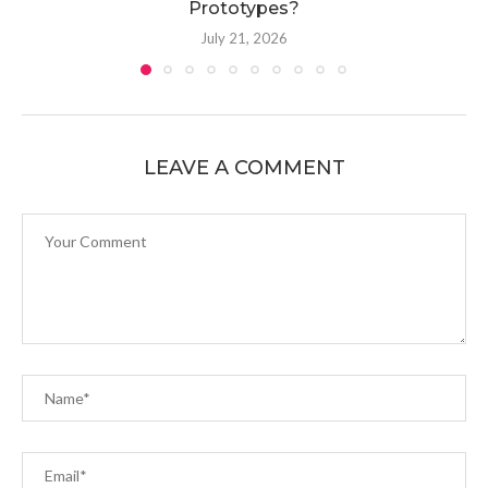
Prototypes?
July 21, 2026
LEAVE A COMMENT