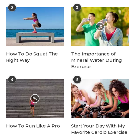
2
3
How To Do Squat The
The Importance of
Right Way
Mineral Water During
Exercise
4
5
How To Run Like A Pro
Start Your Day With My
Favorite Cardio Exercise