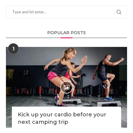
POPULAR POSTS
1
Kick up your cardio before your
next camping trip