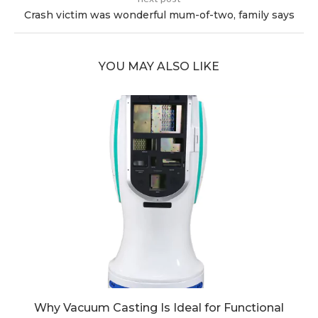
Crash victim was wonderful mum-of-two, family says
YOU MAY ALSO LIKE
Why Vacuum Casting Is Ideal for Functional