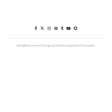
All Right Reserved. Designed and Developed by Choosyinfo.