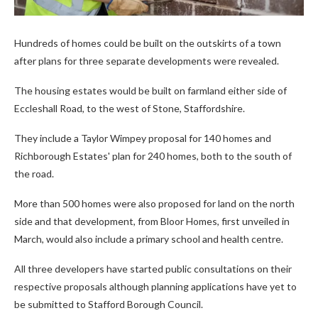
Hundreds of homes could be built on the outskirts of a town
after plans for three separate developments were revealed.
The housing estates would be built on farmland either side of
Eccleshall Road, to the west of Stone, Staffordshire.
They include a Taylor Wimpey proposal for 140 homes and
Richborough Estates' plan for 240 homes, both to the south of
the road.
More than 500 homes were also proposed for land on the north
side and that development, from Bloor Homes, first unveiled in
March, would also include a primary school and health centre.
All three developers have started public consultations on their
respective proposals although planning applications have yet to
be submitted to Stafford Borough Council.