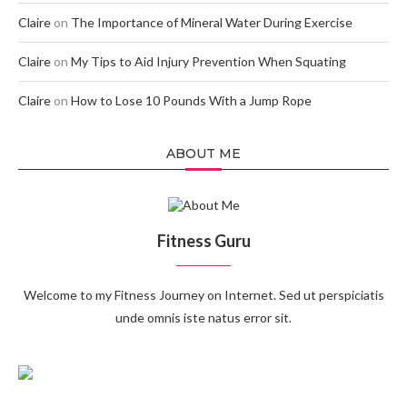
Claire
on
The Importance of Mineral Water During Exercise
Claire
on
My Tips to Aid Injury Prevention When Squating
Claire
on
How to Lose 10 Pounds With a Jump Rope
ABOUT ME
Fitness Guru
Welcome to my Fitness Journey on Internet. Sed ut perspiciatis
unde omnis iste natus error sit.