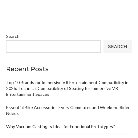
Search
SEARCH
Recent Posts
Top 10 Brands for Immersive VR Entertainment Compatibility in
2026: Technical Compatibility of Seating for Immersive VR
Entertainment Spaces
Essential Bike Accessories Every Commuter and Weekend Rider
Needs
Why Vacuum Casting Is Ideal for Functional Prototypes?