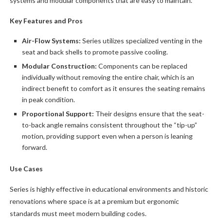
systems and modular components that are easy to maintain.
Key Features and Pros
Air-Flow Systems:
Series utilizes specialized venting in the
seat and back shells to promote passive cooling.
Modular Construction:
Components can be replaced
individually without removing the entire chair, which is an
indirect benefit to comfort as it ensures the seating remains
in peak condition.
Proportional Support:
Their designs ensure that the seat-
to-back angle remains consistent throughout the “tip-up”
motion, providing support even when a person is leaning
forward.
Use Cases
Series is highly effective in educational environments and historic
renovations where space is at a premium but ergonomic
standards must meet modern building codes.