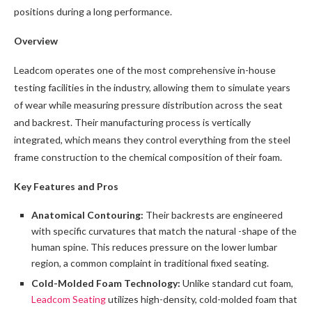
positions during a long performance.
Overview
Leadcom operates one of the most comprehensive in-house
testing facilities in the industry, allowing them to simulate years
of wear while measuring pressure distribution across the seat
and backrest. Their manufacturing process is vertically
integrated, which means they control everything from the steel
frame construction to the chemical composition of their foam.
Key Features and Pros
Anatomical Contouring:
Their backrests are engineered
with specific curvatures that match the natural -shape of the
human spine. This reduces pressure on the lower lumbar
region, a common complaint in traditional fixed seating.
Cold-Molded Foam Technology:
Unlike standard cut foam,
Leadcom Seating
utilizes high-density, cold-molded foam that