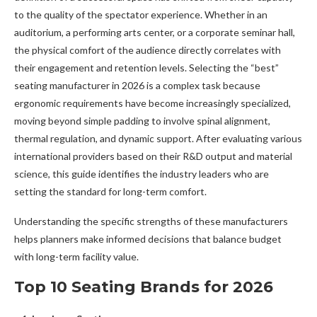
to the quality of the spectator experience. Whether in an
auditorium, a performing arts center, or a corporate seminar hall,
the physical comfort of the audience directly correlates with
their engagement and retention levels. Selecting the “best”
seating manufacturer in 2026 is a complex task because
ergonomic requirements have become increasingly specialized,
moving beyond simple padding to involve spinal alignment,
thermal regulation, and dynamic support. After evaluating various
international providers based on their R&D output and material
science, this guide identifies the industry leaders who are
setting the standard for long-term comfort.
Understanding the specific strengths of these manufacturers
helps planners make informed decisions that balance budget
with long-term facility value.
Top 10 Seating Brands for 2026