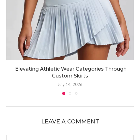
Elevating Athletic Wear Categories Through
Custom Skirts
July 14, 2026
LEAVE A COMMENT