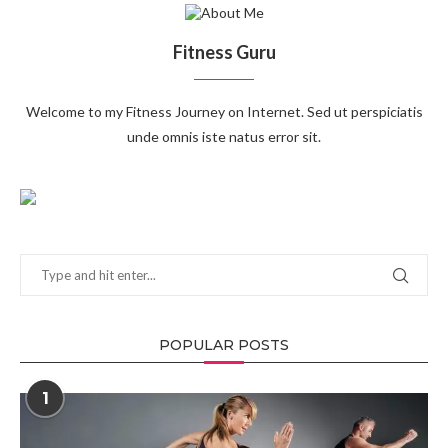
Fitness Guru
Welcome to my Fitness Journey on Internet. Sed ut perspiciatis
unde omnis iste natus error sit.
POPULAR POSTS
1