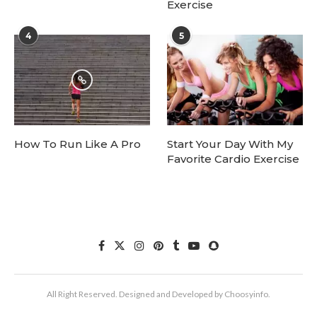
Exercise
4
5
How To Run Like A Pro
Start Your Day With My
Favorite Cardio Exercise
All Right Reserved. Designed and Developed by Choosyinfo.