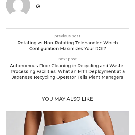
previous post
Rotating vs Non-Rotating Telehandler: Which
Configuration Maximizes Your ROI?
next post
Autonomous Floor Cleaning in Recycling and Waste-
Processing Facilities: What an MT1 Deployment at a
Japanese Recycling Operator Tells Plant Managers
YOU MAY ALSO LIKE