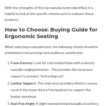
With the strengths of the top manufacturers identified, it is
helpful to look at the specific criteria used to evaluate these
products.
How to Choose: Buying Guide for
Ergonomic Seating
When selecting a manufacturer, the following criteria should be
prioritized to ensure long-term audience satisfaction:
Foam Density:
Look for cold-molded foam with a density
typically ranging between . This provides the necessary
support to prevent “bottoming out.”
Lumbar Support:
The chair must provide a distinct convex
curve in the lower third of the backrest to support the
lumbar vertebrae.
Seat Pan Angle:
A slight rearward slope (usually around to )