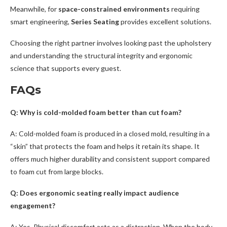
Meanwhile, for
space-constrained environments
requiring
smart engineering,
Series Seating
provides excellent solutions.
Choosing the right partner involves looking past the upholstery
and understanding the structural integrity and ergonomic
science that supports every guest.
FAQs
Q: Why is cold-molded foam better than cut foam?
A: Cold-molded foam is produced in a closed mold, resulting in a
“skin” that protects the foam and helps it retain its shape. It
offers much higher durability and consistent support compared
to foam cut from large blocks.
Q: Does ergonomic seating really impact audience
engagement?
A: Yes. Physical discomfort acts as a distraction. When the body