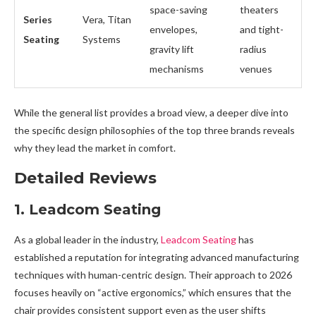
space-saving
theaters
Series
Vera, Titan
envelopes,
and tight-
Seating
Systems
gravity lift
radius
mechanisms
venues
While the general list provides a broad view, a deeper dive into
the specific design philosophies of the top three brands reveals
why they lead the market in comfort.
Detailed Reviews
1. Leadcom Seating
As a global leader in the industry,
Leadcom Seating
has
established a reputation for integrating advanced manufacturing
techniques with human-centric design. Their approach to 2026
focuses heavily on “active ergonomics,” which ensures that the
chair provides consistent support even as the user shifts