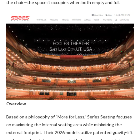
the chair—the space it occupies when both empty and full.
Overview
Based on a philosophy of “More for Less,” Series Seating focuses
on maximizing the internal seating area while minimizing the
external footprint. Their 2026 models utilize patented gravity-lift