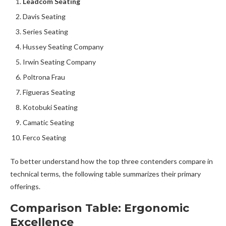
Leadcom Seating
Davis Seating
Series Seating
Hussey Seating Company
Irwin Seating Company
Poltrona Frau
Figueras Seating
Kotobuki Seating
Camatic Seating
Ferco Seating
To better understand how the top three contenders compare in
technical terms, the following table summarizes their primary
offerings.
Comparison Table: Ergonomic
Excellence