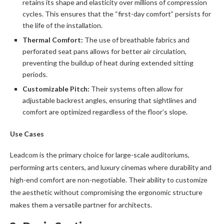
retains its shape and elasticity over millions of compression
cycles. This ensures that the “first-day comfort” persists for
the life of the installation.
Thermal Comfort:
The use of breathable fabrics and
perforated seat pans allows for better air circulation,
preventing the buildup of heat during extended sitting
periods.
Customizable Pitch:
Their systems often allow for
adjustable backrest angles, ensuring that sightlines and
comfort are optimized regardless of the floor’s slope.
Use Cases
Leadcom is the primary choice for large-scale auditoriums,
performing arts centers, and luxury cinemas where durability and
high-end comfort are non-negotiable. Their ability to customize
the aesthetic without compromising the ergonomic structure
makes them a versatile partner for architects.