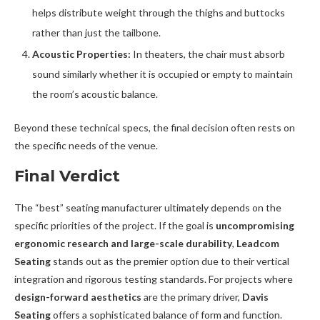
helps distribute weight through the thighs and buttocks
rather than just the tailbone.
Acoustic Properties:
In theaters, the chair must absorb
sound similarly whether it is occupied or empty to maintain
the room’s acoustic balance.
Beyond these technical specs, the final decision often rests on
the specific needs of the venue.
Final Verdict
The “best” seating manufacturer ultimately depends on the
specific priorities of the project. If the goal is
uncompromising
ergonomic research and large-scale durability
,
Leadcom
Seating
stands out as the premier option due to their vertical
integration and rigorous testing standards. For projects where
design-forward aesthetics
are the primary driver,
Davis
Seating
offers a sophisticated balance of form and function.