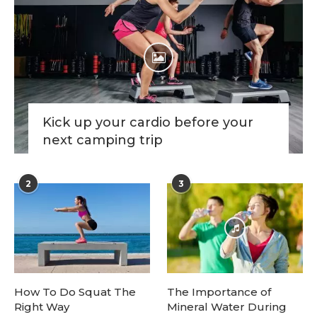
Kick up your cardio before your
next camping trip
2
3
How To Do Squat The
The Importance of
Right Way
Mineral Water During