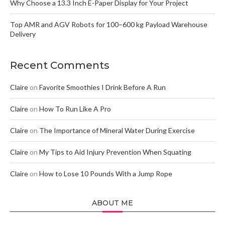
Why Choose a 13.3 Inch E-Paper Display for Your Project
Top AMR and AGV Robots for 100–600 kg Payload Warehouse
Delivery
Recent Comments
Claire
on
Favorite Smoothies I Drink Before A Run
Claire
on
How To Run Like A Pro
Claire
on
The Importance of Mineral Water During Exercise
Claire
on
My Tips to Aid Injury Prevention When Squating
Claire
on
How to Lose 10 Pounds With a Jump Rope
ABOUT ME