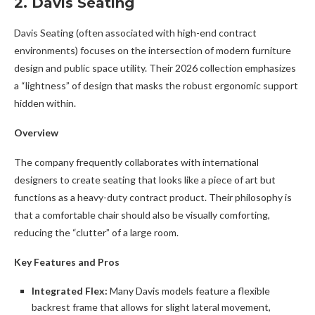
2. Davis Seating
Davis Seating (often associated with high-end contract
environments) focuses on the intersection of modern furniture
design and public space utility. Their 2026 collection emphasizes
a “lightness” of design that masks the robust ergonomic support
hidden within.
Overview
The company frequently collaborates with international
designers to create seating that looks like a piece of art but
functions as a heavy-duty contract product. Their philosophy is
that a comfortable chair should also be visually comforting,
reducing the “clutter” of a large room.
Key Features and Pros
Integrated Flex:
Many Davis models feature a flexible
backrest frame that allows for slight lateral movement,