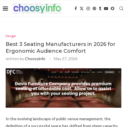
Desgin
Best 3 Seating Manufacturers in 2026 for
Ergonomic Audience Comfort
written by
Choosyinfo
May 27, 2026
In the evolving landscape of public venue management, the
definition of a successful space has shifted from sheer capacity