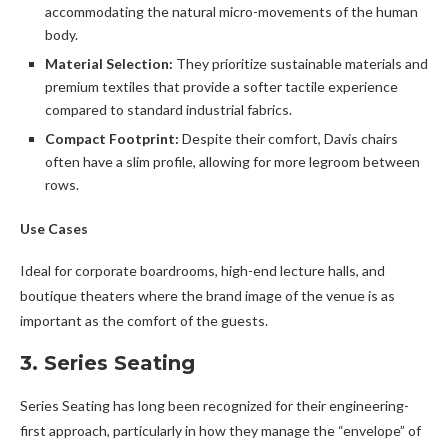
accommodating the natural micro-movements of the human
body.
Material Selection:
They prioritize sustainable materials and
premium textiles that provide a softer tactile experience
compared to standard industrial fabrics.
Compact Footprint:
Despite their comfort, Davis chairs
often have a slim profile, allowing for more legroom between
rows.
Use Cases
Ideal for corporate boardrooms, high-end lecture halls, and
boutique theaters where the brand image of the venue is as
important as the comfort of the guests.
3. Series Seating
Series Seating has long been recognized for their engineering-
first approach, particularly in how they manage the “envelope” of