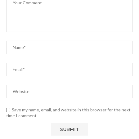
Save my name, email, and website in this browser for the next
time I comment.