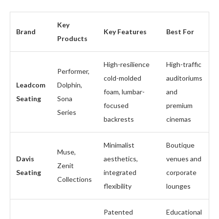
Key
Brand
Key Features
Best For
Products
High-resilience
High-traffic
Performer,
cold-molded
auditoriums
Leadcom
Dolphin,
foam, lumbar-
and
Seating
Sona
focused
premium
Series
backrests
cinemas
Minimalist
Boutique
Muse,
Davis
aesthetics,
venues and
Zenit
Seating
integrated
corporate
Collections
flexibility
lounges
Patented
Educational