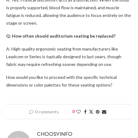
is properly supported, blood flow is maintained, and muscle
fatigue is reduced, allowing the audience to focus entirely on the
stage or screen.
Q: How often should auditorium seating be replaced?
A: High-quality ergonomic seating from manufacturers like
Leadcom or Series is typically designed to last years, though
fabric may require refreshing sooner depending on use.
How would you like to proceed with the specific technical
dimensions or color palettes for these seating options?
0 comments
0
CHOOSYINFO