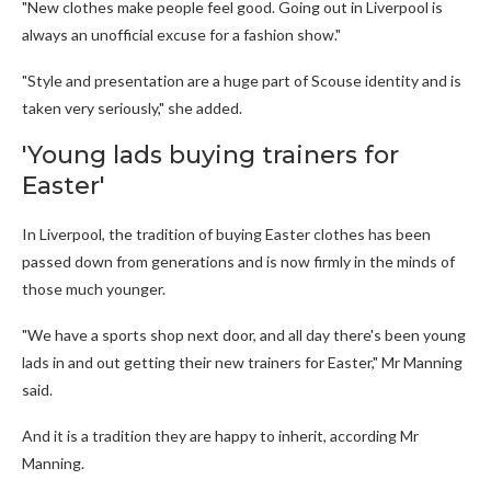
"New clothes make people feel good. Going out in Liverpool is
always an unofficial excuse for a fashion show."
"Style and presentation are a huge part of Scouse identity and is
taken very seriously," she added.
'Young lads buying trainers for
Easter'
In Liverpool, the tradition of buying Easter clothes has been
passed down from generations and is now firmly in the minds of
those much younger.
"We have a sports shop next door, and all day there's been young
lads in and out getting their new trainers for Easter," Mr Manning
said.
And it is a tradition they are happy to inherit, according Mr
Manning.