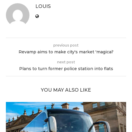
LOUIS
previous post
Revamp aims to make city's market 'magical'
next post
Plans to turn former police station into flats
YOU MAY ALSO LIKE