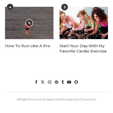
4
5
How To Run Like A Pro
Start Your Day With My
Favorite Cardio Exercise
All Right Reserved. Designed and Developed by Choosyinfo.