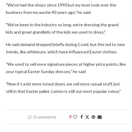
"We've had the shops since 1990 but my mum took over the
business from my auntie 40 years ago," he said.
"We've been in the industry so long, we're dressing the grand
kids and great grandkids of the kids we used to dress."
He said demand dropped briefly during Covid, but this led to new
trends, like athleisure, which have influenced Easter clothes.
"We used to sell more signature pieces at higher price points, like
your typical Easter Sunday dresses," he said
"Now it's a bit more toned down, we sell more casual stuff, but
still in that Easter pallet. Lemon is still our most popular colour."
0 comments
0