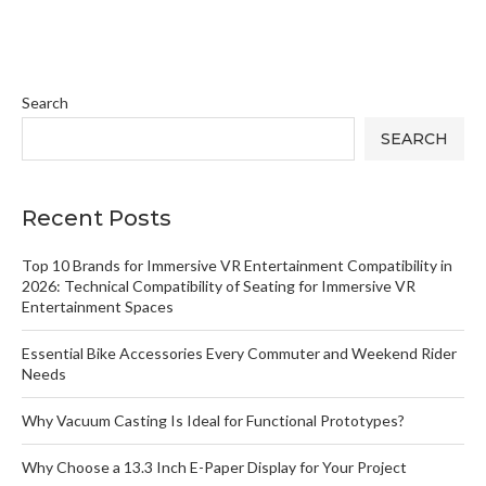
Search
SEARCH
Recent Posts
Top 10 Brands for Immersive VR Entertainment Compatibility in
2026: Technical Compatibility of Seating for Immersive VR
Entertainment Spaces
Essential Bike Accessories Every Commuter and Weekend Rider
Needs
Why Vacuum Casting Is Ideal for Functional Prototypes?
Why Choose a 13.3 Inch E-Paper Display for Your Project