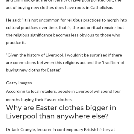
act of buying new clothes does have roots in Catholicism.
He said: "It is not uncommon for religious practices to morph into
cultural practices over time, that is, the act or ritual remains but
the religious significance becomes less obvious to those who
practice it.
"Given the history of Liverpool, I wouldn't be surprised if there
are connections between this religious act and the 'tradition' of
buying new cloths for Easter."
Getty Images
According to local retailers, people in Liverpool will spend four
months buying their Easter clothes
Why are Easter clothes bigger in
Liverpool than anywhere else?
Dr Jack Crangle, lecturer in contemporary British history at