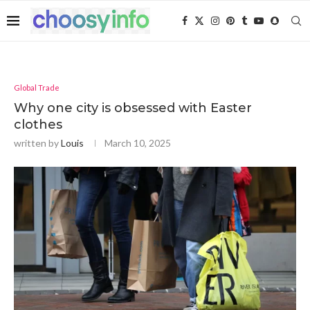
Global Trade
Why one city is obsessed with Easter
clothes
written by
Louis
March 10, 2025