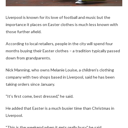
Liverpool is known for its love of football and music but the
importance it places on Easter clothes is much less known with
those further afield.
According to local retailers, people in the city will spend four
months buying their Easter clothes – a tradition typically passed
down from grandparents.
Nick Manning, who owns Melanie Louise, a children's clothing
company with two shops based in Liverpool, said he has been
taking orders since January.
"It's first come, best dressed," he said.
He added that Easter is a much busier time than Christmas in
Liverpool.
"This is the weekend when it gets really busy," he said.