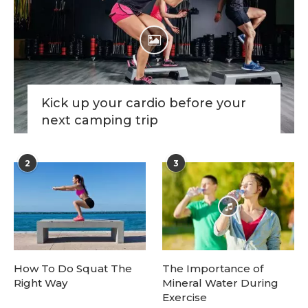
Kick up your cardio before your
next camping trip
2
3
How To Do Squat The
The Importance of
Right Way
Mineral Water During
Exercise