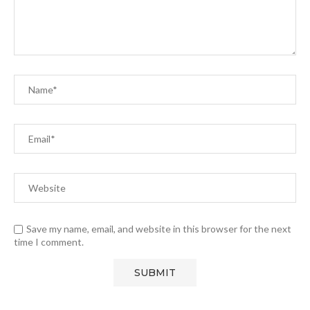
Save my name, email, and website in this browser for the next
time I comment.