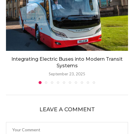
Integrating Electric Buses into Modern Transit
Systems
September 23, 2025
LEAVE A COMMENT