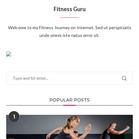
Fitness Guru
Welcome to my Fitness Journey on Internet. Sed ut perspiciatis
unde omnis iste natus error sit.
POPULAR POSTS
1