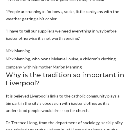
"People are running in for bows, socks, little cardigans with the
weather getting a bit cooler.
"I have to tell our suppliers we need everything in way before
Easter otherwise it's not worth sending."
Nick Manning
Nick Manning, who owns Melanie Louise, a children's clothing
company, with his mother Marion Manning
Why is the tradition so important in
Liverpool?
It is believed Liverpool's links to the catholic community plays a
big part in the city's obsession with Easter clothes as it is
understood people would dress up for church.
Dr Terence Heng, from the department of sociology, social policy
and criminology at the University of Liverpool pointed out, the