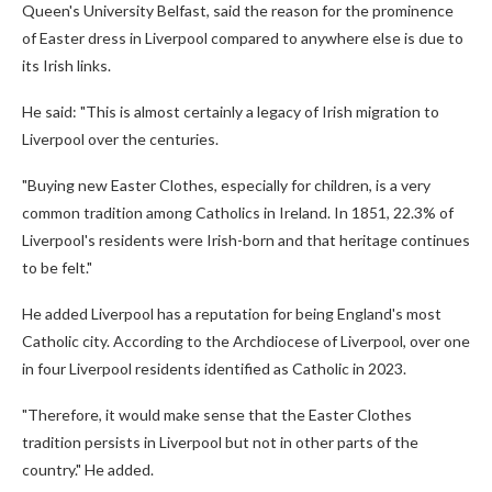
Queen's University Belfast, said the reason for the prominence
of Easter dress in Liverpool compared to anywhere else is due to
its Irish links.
He said: "This is almost certainly a legacy of Irish migration to
Liverpool over the centuries.
"Buying new Easter Clothes, especially for children, is a very
common tradition among Catholics in Ireland. In 1851, 22.3% of
Liverpool's residents were Irish-born and that heritage continues
to be felt."
He added Liverpool has a reputation for being England's most
Catholic city. According to the Archdiocese of Liverpool, over one
in four Liverpool residents identified as Catholic in 2023.
"Therefore, it would make sense that the Easter Clothes
tradition persists in Liverpool but not in other parts of the
country." He added.