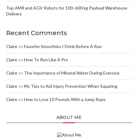
Top AMR and AGV Robots for 100–600 kg Payload Warehouse
Delivery
Recent Comments
Claire
on
Favorite Smoothies I Drink Before A Run
Claire
on
How To Run Like A Pro
Claire
on
The Importance of Mineral Water During Exercise
Claire
on
My Tips to Aid Injury Prevention When Squating
Claire
on
How to Lose 10 Pounds With a Jump Rope
ABOUT ME