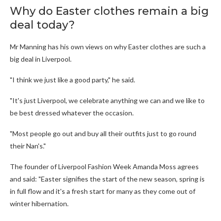
Why do Easter clothes remain a big
deal today?
Mr Manning has his own views on why Easter clothes are such a
big deal in Liverpool.
"I think we just like a good party," he said.
"It's just Liverpool, we celebrate anything we can and we like to
be best dressed whatever the occasion.
"Most people go out and buy all their outfits just to go round
their Nan's."
The founder of Liverpool Fashion Week Amanda Moss agrees
and said: "Easter signifies the start of the new season, spring is
in full flow and it's a fresh start for many as they come out of
winter hibernation.