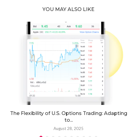
YOU MAY ALSO LIKE
The Flexibility of U.S. Options Trading: Adapting
to...
August 28, 2025