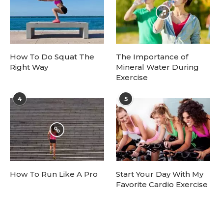
How To Do Squat The
The Importance of
Right Way
Mineral Water During
Exercise
4
5
How To Run Like A Pro
Start Your Day With My
Favorite Cardio Exercise