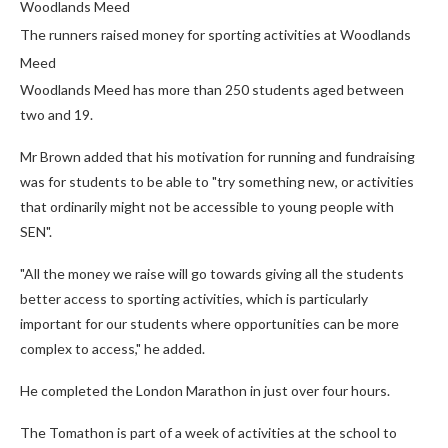
Woodlands Meed
The runners raised money for sporting activities at Woodlands
Meed
Woodlands Meed has more than 250 students aged between
two and 19.
Mr Brown added that his motivation for running and fundraising
was for students to be able to "try something new, or activities
that ordinarily might not be accessible to young people with
SEN".
"All the money we raise will go towards giving all the students
better access to sporting activities, which is particularly
important for our students where opportunities can be more
complex to access," he added.
He completed the London Marathon in just over four hours.
The Tomathon is part of a week of activities at the school to