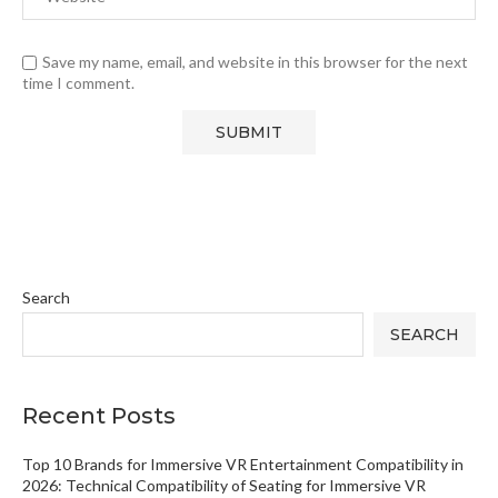
Save my name, email, and website in this browser for the next
time I comment.
Search
SEARCH
Recent Posts
Top 10 Brands for Immersive VR Entertainment Compatibility in
2026: Technical Compatibility of Seating for Immersive VR