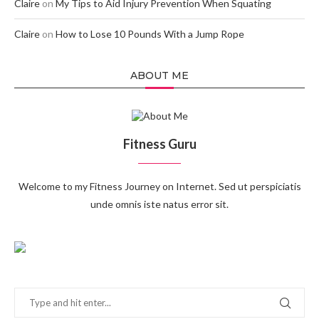
Claire
on
My Tips to Aid Injury Prevention When Squating
Claire
on
How to Lose 10 Pounds With a Jump Rope
ABOUT ME
Fitness Guru
Welcome to my Fitness Journey on Internet. Sed ut perspiciatis
unde omnis iste natus error sit.