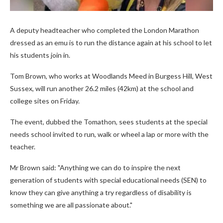
A deputy headteacher who completed the London Marathon
dressed as an emu is to run the distance again at his school to let
his students join in.
Tom Brown, who works at Woodlands Meed in Burgess Hill, West
Sussex, will run another 26.2 miles (42km) at the school and
college sites on Friday.
The event, dubbed the Tomathon, sees students at the special
needs school invited to run, walk or wheel a lap or more with the
teacher.
Mr Brown said: "Anything we can do to inspire the next
generation of students with special educational needs (SEN) to
know they can give anything a try regardless of disability is
something we are all passionate about."