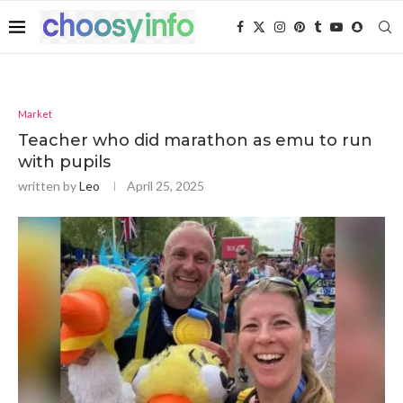
Market
Teacher who did marathon as emu to run
with pupils
written by
Leo
April 25, 2025