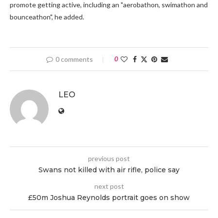
promote getting active, including an "aerobathon, swimathon and
bounceathon", he added.
0 comments
0
LEO
previous post
Swans not killed with air rifle, police say
next post
£50m Joshua Reynolds portrait goes on show