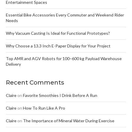
Entertainment Spaces
Essential Bike Accessories Every Commuter and Weekend Rider
Needs
Why Vacuum Casting Is Ideal for Functional Prototypes?
Why Choose a 13.3 Inch E-Paper Display for Your Project
Top AMR and AGV Robots for 100–600 kg Payload Warehouse
Delivery
Recent Comments
Claire
on
Favorite Smoothies I Drink Before A Run
Claire
on
How To Run Like A Pro
Claire
on
The Importance of Mineral Water During Exercise