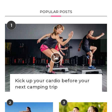
POPULAR POSTS
1
Kick up your cardio before your
next camping trip
2
3