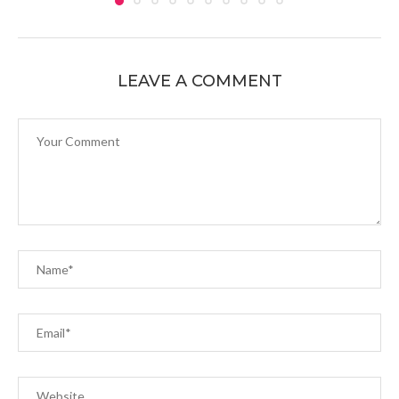
LEAVE A COMMENT