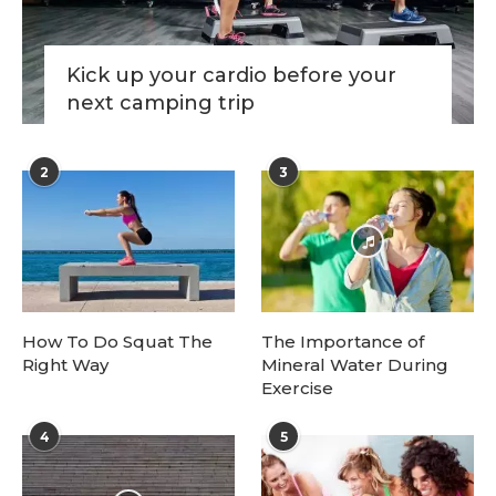
Kick up your cardio before your
next camping trip
2
3
How To Do Squat The
The Importance of
Right Way
Mineral Water During
Exercise
4
5