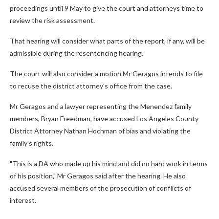
proceedings until 9 May to give the court and attorneys time to
review the risk assessment.
That hearing will consider what parts of the report, if any, will be
admissible during the resentencing hearing.
The court will also consider a motion Mr Geragos intends to file
to recuse the district attorney's office from the case.
Mr Geragos and a lawyer representing the Menendez family
members, Bryan Freedman, have accused Los Angeles County
District Attorney Nathan Hochman of bias and violating the
family's rights.
"This is a DA who made up his mind and did no hard work in terms
of his position," Mr Geragos said after the hearing. He also
accused several members of the prosecution of conflicts of
interest.