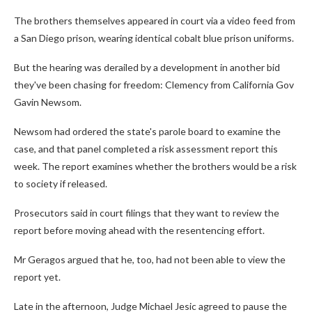
The brothers themselves appeared in court via a video feed from
a San Diego prison, wearing identical cobalt blue prison uniforms.
But the hearing was derailed by a development in another bid
they've been chasing for freedom: Clemency from California Gov
Gavin Newsom.
Newsom had ordered the state's parole board to examine the
case, and that panel completed a risk assessment report this
week. The report examines whether the brothers would be a risk
to society if released.
Prosecutors said in court filings that they want to review the
report before moving ahead with the resentencing effort.
Mr Geragos argued that he, too, had not been able to view the
report yet.
Late in the afternoon, Judge Michael Jesic agreed to pause the