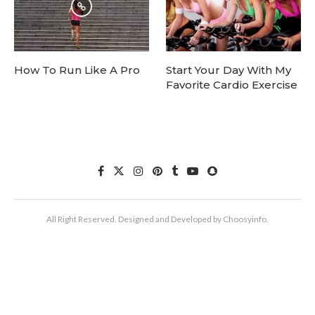
How To Run Like A Pro
Start Your Day With My
Favorite Cardio Exercise
All Right Reserved. Designed and Developed by Choosyinfo.