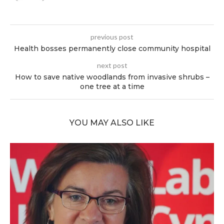
previous post
Health bosses permanently close community hospital
next post
How to save native woodlands from invasive shrubs –
one tree at a time
YOU MAY ALSO LIKE