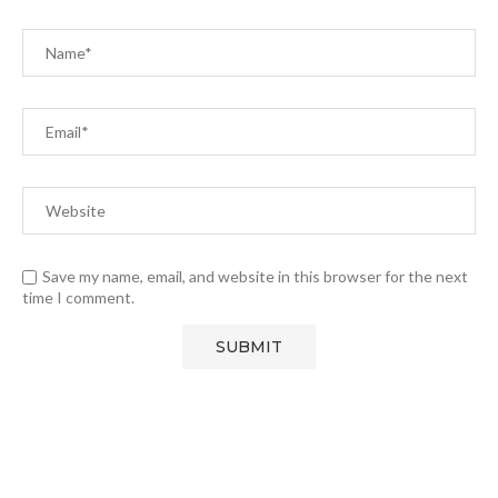
Save my name, email, and website in this browser for the next
time I comment.