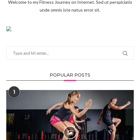
Welcome to my Fitness Journey on Internet. Sed ut perspiciatis
unde omnis iste natus error sit.
POPULAR POSTS
1