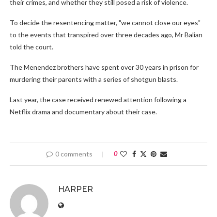
their crimes, and whether they still posed a risk of violence.
To decide the resentencing matter, "we cannot close our eyes"
to the events that transpired over three decades ago, Mr Balian
told the court.
The Menendez brothers have spent over 30 years in prison for
murdering their parents with a series of shotgun blasts.
Last year, the case received renewed attention following a
Netflix drama and documentary about their case.
0 comments
0
HARPER