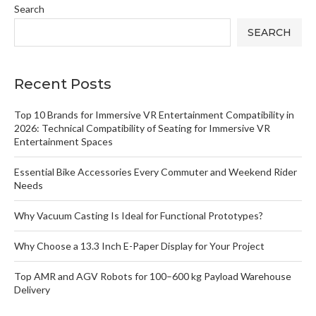
Search
SEARCH
Recent Posts
Top 10 Brands for Immersive VR Entertainment Compatibility in
2026: Technical Compatibility of Seating for Immersive VR
Entertainment Spaces
Essential Bike Accessories Every Commuter and Weekend Rider
Needs
Why Vacuum Casting Is Ideal for Functional Prototypes?
Why Choose a 13.3 Inch E-Paper Display for Your Project
Top AMR and AGV Robots for 100–600 kg Payload Warehouse
Delivery