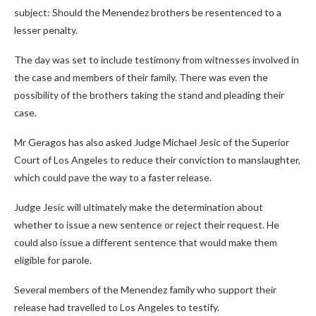
subject: Should the Menendez brothers be resentenced to a
lesser penalty.
The day was set to include testimony from witnesses involved in
the case and members of their family. There was even the
possibility of the brothers taking the stand and pleading their
case.
Mr Geragos has also asked Judge Michael Jesic of the Superior
Court of Los Angeles to reduce their conviction to manslaughter,
which could pave the way to a faster release.
Judge Jesic will ultimately make the determination about
whether to issue a new sentence or reject their request. He
could also issue a different sentence that would make them
eligible for parole.
Several members of the Menendez family who support their
release had travelled to Los Angeles to testify.