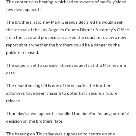
The contentious hearing, which led to swarms of media, yielded
few developments.
The brothers' attorney Mark Geragos declared he would seek
the recusal of the Los Angeles County District Attorney's Office
from the case and prosecutors asked the court to review a new
report about whether the brothers could be a danger to the
public if released.
The judge is set to consider those requests at the May hearing
date.
The resentencing bid is one of three paths the brothers'
attorneys have been chasing to potentially secure a future
release.
Thursday's developments muddled the timeline for any potential
decision on the brothers' fate.
The hearing on Thursday was supposed to centre on one