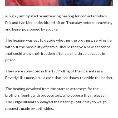
A highly anticipated resentencing hearing for convicted killers
Erik and Lyle Menendez kicked off on Thursday before unravelling
and being postponed by a judge.
The hearing was set to decide whether the brothers, serving life
without the possibility of parole, should receive a new sentence
that could allow their freedom after serving three decades in
prison.
They were convicted in the 1989 killing of their parents in a
Beverly Hills mansion – a case that continues to divide the nation.
The hearing devolved from the start as attorneys for the
brothers fought with prosecutors, who oppose their release.
The judge ultimately delayed the hearing until 9 May to weigh
requests made by both sides.