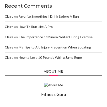
Recent Comments
Claire
on
Favorite Smoothies I Drink Before A Run
Claire
on
How To Run Like A Pro
Claire
on
The Importance of Mineral Water During Exercise
Claire
on
My Tips to Aid Injury Prevention When Squating
Claire
on
How to Lose 10 Pounds With a Jump Rope
ABOUT ME
Fitness Guru