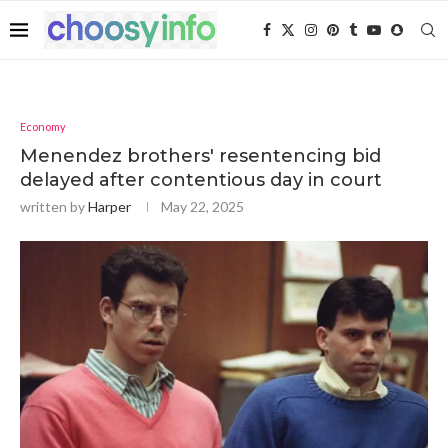
Economy
Menendez brothers' resentencing bid
delayed after contentious day in court
written by
Harper
May 22, 2025