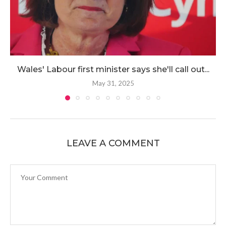
Wales' Labour first minister says she'll call out...
May 31, 2025
LEAVE A COMMENT