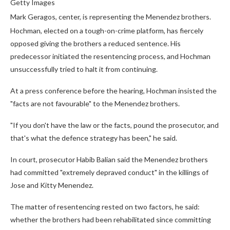
Getty Images
Mark Geragos, center, is representing the Menendez brothers.
Hochman, elected on a tough-on-crime platform, has fiercely
opposed giving the brothers a reduced sentence. His
predecessor initiated the resentencing process, and Hochman
unsuccessfully tried to halt it from continuing.
At a press conference before the hearing, Hochman insisted the
"facts are not favourable" to the Menendez brothers.
"If you don't have the law or the facts, pound the prosecutor, and
that's what the defence strategy has been," he said.
In court, prosecutor Habib Balian said the Menendez brothers
had committed "extremely depraved conduct" in the killings of
Jose and Kitty Menendez.
The matter of resentencing rested on two factors, he said:
whether the brothers had been rehabilitated since committing