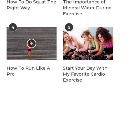
How To Do Squat The
The Importance of
Right Way
Mineral Water During
Exercise
4
5
How To Run Like A
Start Your Day With
Pro
My Favorite Cardio
Exercise