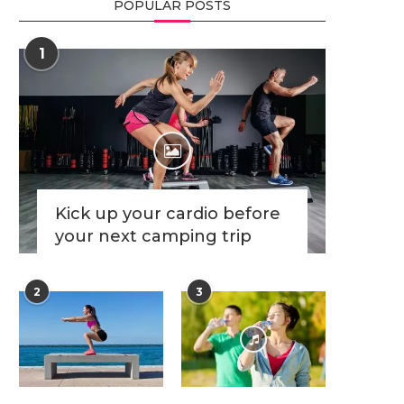
POPULAR POSTS
1
Kick up your cardio before
your next camping trip
2
3