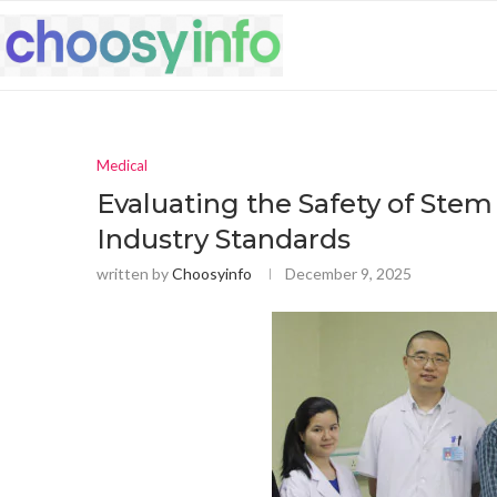
Medical
Evaluating the Safety of Stem 
Industry Standards
written by
Choosyinfo
December 9, 2025