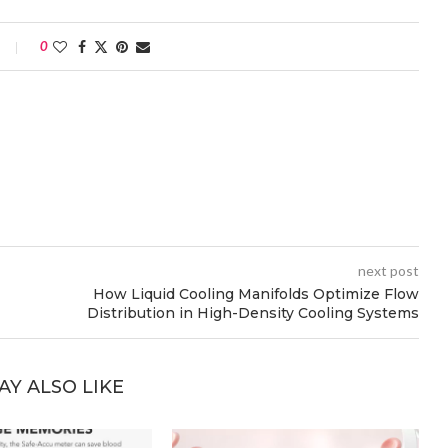
0
next post
How Liquid Cooling Manifolds Optimize Flow
Distribution in High-Density Cooling Systems
AY ALSO LIKE