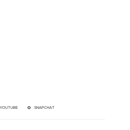
YOUTUBE
SNAPCHAT